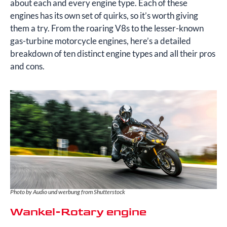
about each and every engine type. Each of these
engines has its own set of quirks, so it’s worth giving
them a try. From the roaring V8s to the lesser-known
gas-turbine motorcycle engines, here’s a detailed
breakdown of ten distinct engine types and all their pros
and cons.
Photo by Audio und werbung from Shutterstock
Wankel-Rotary engine