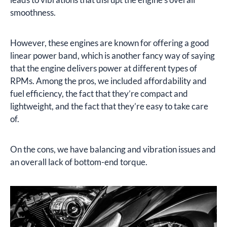
smoothness.
However, these engines are known for offering a good
linear power band, which is another fancy way of saying
that the engine delivers power at different types of
RPMs. Among the pros, we included affordability and
fuel efficiency, the fact that they’re compact and
lightweight, and the fact that they’re easy to take care
of.
On the cons, we have balancing and vibration issues and
an overall lack of bottom-end torque.