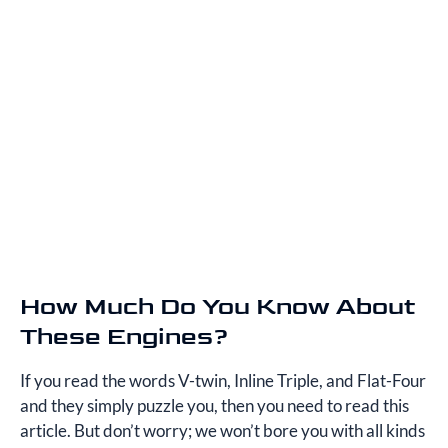
How Much Do You Know About
These Engines?
If you read the words V-twin, Inline Triple, and Flat-Four
and they simply puzzle you, then you need to read this
article. But don’t worry; we won’t bore you with all kinds