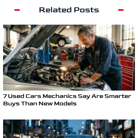
Related Posts
7 Used Cars Mechanics Say Are Smarter
Buys Than New Models