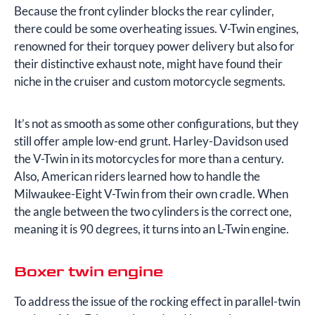
Because the front cylinder blocks the rear cylinder,
there could be some overheating issues. V-Twin engines,
renowned for their torquey power delivery but also for
their distinctive exhaust note, might have found their
niche in the cruiser and custom motorcycle segments.
It’s not as smooth as some other configurations, but they
still offer ample low-end grunt. Harley-Davidson used
the V-Twin in its motorcycles for more than a century.
Also, American riders learned how to handle the
Milwaukee-Eight V-Twin from their own cradle. When
the angle between the two cylinders is the correct one,
meaning it is 90 degrees, it turns into an L-Twin engine.
Boxer twin engine
To address the issue of the rocking effect in parallel-twin