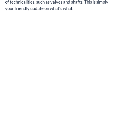
of technicalities, such as valves and shafts. This is simply
your friendly update on what’s what.