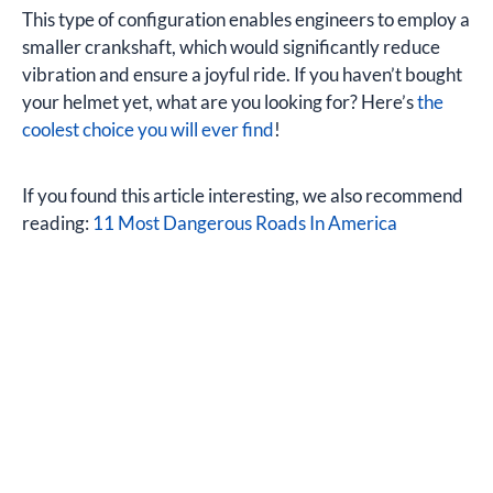
This type of configuration enables engineers to employ a
smaller crankshaft, which would significantly reduce
vibration and ensure a joyful ride. If you haven’t bought
your helmet yet, what are you looking for? Here’s
the
coolest choice you will ever find
!
If you found this article interesting, we also recommend
reading:
11 Most Dangerous Roads In America