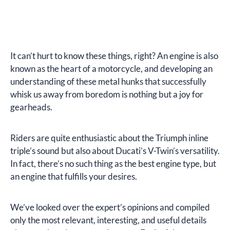
It can’t hurt to know these things, right? An engine is also
known as the heart of a motorcycle, and developing an
understanding of these metal hunks that successfully
whisk us away from boredom is nothing but a joy for
gearheads.
Riders are quite enthusiastic about the Triumph inline
triple’s sound but also about Ducati’s V-Twin’s versatility.
In fact, there’s no such thing as the best engine type, but
an engine that fulfills your desires.
We’ve looked over the expert’s opinions and compiled
only the most relevant, interesting, and useful details