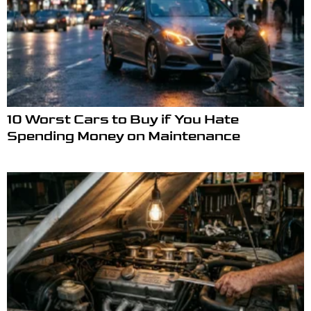
10 Worst Cars to Buy if You Hate
Spending Money on Maintenance