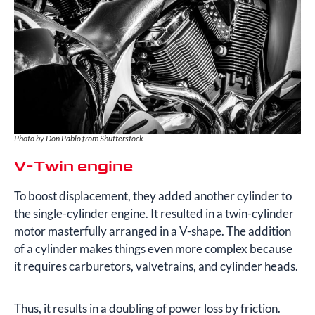
Photo by Don Pablo from Shutterstock
V-Twin engine
To boost displacement, they added another cylinder to
the single-cylinder engine. It resulted in a twin-cylinder
motor masterfully arranged in a V-shape. The addition
of a cylinder makes things even more complex because
it requires carburetors, valvetrains, and cylinder heads.
Thus, it results in a doubling of power loss by friction.