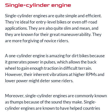
Single-cylinder engine
Single-cylinder engines are quite simple and efficient.
They’re ideal for entry-level bikes or even off-road
applications. They are also quite slim and mean, and
they are known for their great maneuverability. They
are more forgiving of novice riders.
A one-cylinder engine is amazing for dirt bikes because
it generates power in pulses, which allows the back
wheel to gain enough traction in difficult terrain.
However, their inherent vibrations at higher RPMs and
lower power might deter some riders.
Moreover, single-cylinder engines are commonly known
as thumps because of the sound they make. Single-
cylinder engines are known to have helped countries