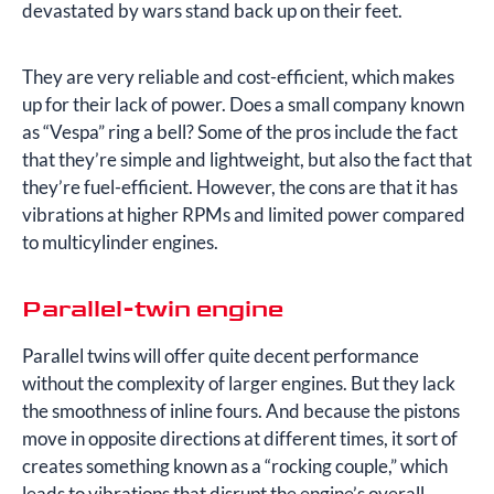
devastated by wars stand back up on their feet.
They are very reliable and cost-efficient, which makes
up for their lack of power. Does a small company known
as “Vespa” ring a bell? Some of the pros include the fact
that they’re simple and lightweight, but also the fact that
they’re fuel-efficient. However, the cons are that it has
vibrations at higher RPMs and limited power compared
to multicylinder engines.
Parallel-twin engine
Parallel twins will offer quite decent performance
without the complexity of larger engines. But they lack
the smoothness of inline fours. And because the pistons
move in opposite directions at different times, it sort of
creates something known as a “rocking couple,” which
leads to vibrations that disrupt the engine’s overall