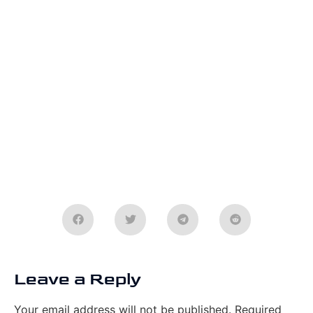
Leave a Reply
Your email address will not be published.
Required