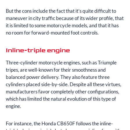
But the cons include the fact that it’s quite difficult to
maneuver in city traffic because of its wider profile, that
it is limited to some motorcycle models, and that it has
no room for forward-mounted foot controls.
Inline-triple engine
Three-cylinder motorcycle engines, such as Triumple
tripes, are well-known for their smoothness and
balanced power delivery. They also feature three
cylinders placed side-by-side. Despite all these virtues,
manufacturers favor completely other configurations,
which has limited the natural evolution of this type of
engine.
For instance, the Honda CB650F follows the inline-