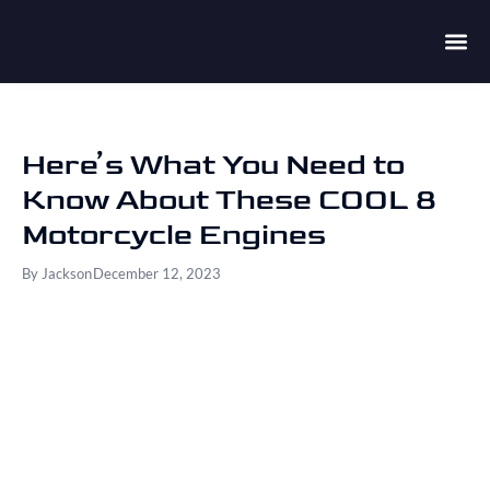
Here’s What You Need to
Know About These COOL 8
Motorcycle Engines
By
Jackson
December 12, 2023