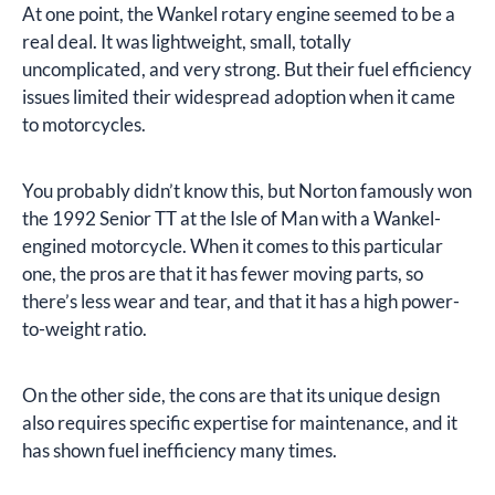
At one point, the Wankel rotary engine seemed to be a
real deal. It was lightweight, small, totally
uncomplicated, and very strong. But their fuel efficiency
issues limited their widespread adoption when it came
to motorcycles.
You probably didn’t know this, but Norton famously won
the 1992 Senior TT at the Isle of Man with a Wankel-
engined motorcycle. When it comes to this particular
one, the pros are that it has fewer moving parts, so
there’s less wear and tear, and that it has a high power-
to-weight ratio.
On the other side, the cons are that its unique design
also requires specific expertise for maintenance, and it
has shown fuel inefficiency many times.