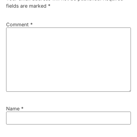
fields are marked
*
Comment
*
Name
*