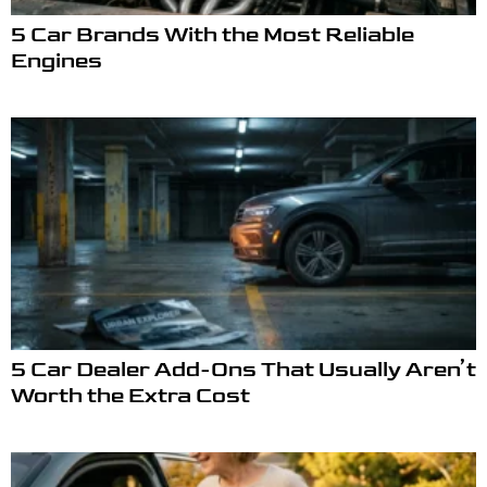
5 Car Brands With the Most Reliable
Engines
5 Car Dealer Add-Ons That Usually Aren’t
Worth the Extra Cost