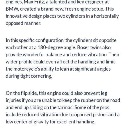
engines, Max Fritz, a talented and key engineer at
BMW, created a brand new, fresh engine setup. This
innovative design places two cylinders in a horizontally
opposed manner.
In this specific configuration, the cylinders sit opposite
each other at a 180-degree angle. Boxer twins also
provide wonderful balance and reduce vibration. Their
wider profile could even affect the handling and limit
the motorcycle’s ability to lean at significant angles
during tight cornering.
On the flip side, this engine could also prevent leg
injuries if you are unable to keep the rubber on the road
and end up sliding on the tarmac. Some of the pros
include reduced vibration due to opposed pistons and a
low center of gravity for excellent handling.