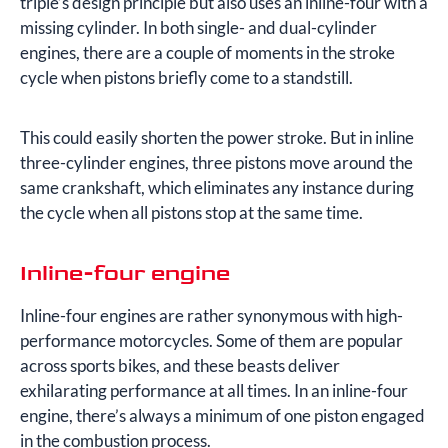
triple’s design principle but also uses an inline-four with a
missing cylinder. In both single- and dual-cylinder
engines, there are a couple of moments in the stroke
cycle when pistons briefly come to a standstill.
This could easily shorten the power stroke. But in inline
three-cylinder engines, three pistons move around the
same crankshaft, which eliminates any instance during
the cycle when all pistons stop at the same time.
Inline-four engine
Inline-four engines are rather synonymous with high-
performance motorcycles. Some of them are popular
across sports bikes, and these beasts deliver
exhilarating performance at all times. In an inline-four
engine, there’s always a minimum of one piston engaged
in the combustion process.