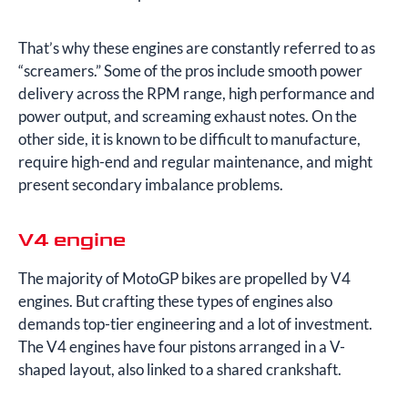
That’s why these engines are constantly referred to as
“screamers.” Some of the pros include smooth power
delivery across the RPM range, high performance and
power output, and screaming exhaust notes. On the
other side, it is known to be difficult to manufacture,
require high-end and regular maintenance, and might
present secondary imbalance problems.
V4 engine
The majority of MotoGP bikes are propelled by V4
engines. But crafting these types of engines also
demands top-tier engineering and a lot of investment.
The V4 engines have four pistons arranged in a V-
shaped layout, also linked to a shared crankshaft.