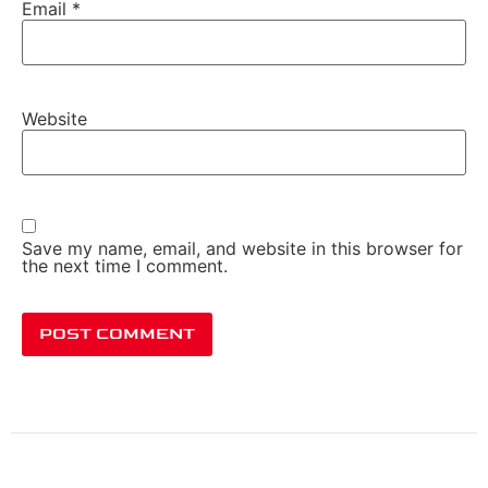
Email
*
Website
Save my name, email, and website in this browser for
the next time I comment.