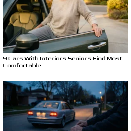
9 Cars With Interiors Seniors Find Most
Comfortable