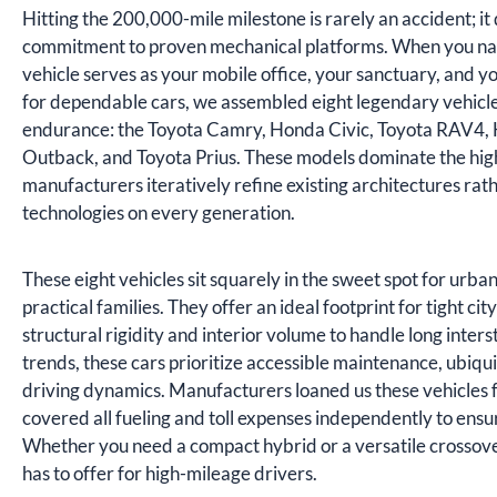
Hitting the 200,000-mile milestone is rarely an accident; 
commitment to proven mechanical platforms. When you naviga
vehicle serves as your mobile office, your sanctuary, and y
for dependable cars, we assembled eight legendary vehicle
endurance: the Toyota Camry, Honda Civic, Toyota RAV4,
Outback, and Toyota Prius. These models dominate the hi
manufacturers iteratively refine existing architectures ra
technologies on every generation.
These eight vehicles sit squarely in the sweet spot for urba
practical families. They offer an ideal footprint for tight c
structural rigidity and interior volume to handle long interst
trends, these cars prioritize accessible maintenance, ubiq
driving dynamics. Manufacturers loaned us these vehicles f
covered all fueling and toll expenses independently to ensu
Whether you need a compact hybrid or a versatile crossove
has to offer for high-mileage drivers.