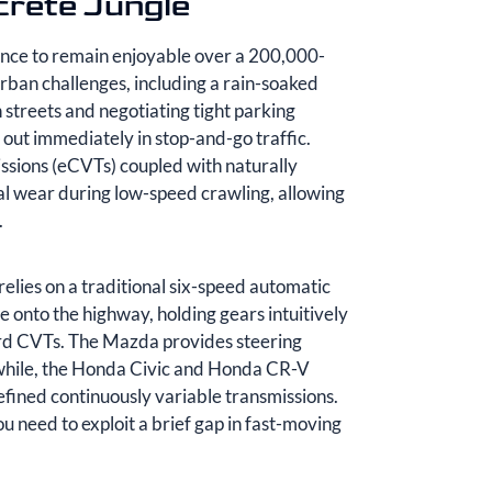
crete Jungle
ence to remain enjoyable over a 200,000-
urban challenges, including a rain-soaked
treets and negotiating tight parking
out immediately in stop-and-go traffic.
issions (eCVTs) coupled with naturally
cal wear during low-speed crawling, allowing
.
elies on a traditional six-speed automatic
 onto the highway, holding gears intuitively
rd CVTs. The Mazda provides steering
anwhile, the Honda Civic and Honda CR-V
efined continuously variable transmissions.
 need to exploit a brief gap in fast-moving