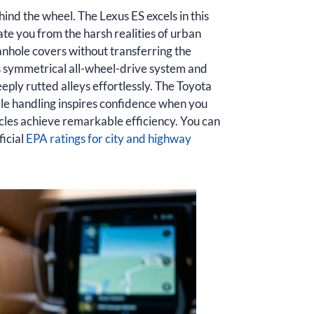
hind the wheel. The Lexus ES excels in this
ate you from the harsh realities of urban
manhole covers without transferring the
ts symmetrical all-wheel-drive system and
ply rutted alleys effortlessly. The Toyota
ble handling inspires confidence when you
les achieve remarkable efficiency. You can
ficial
EPA ratings for city and highway