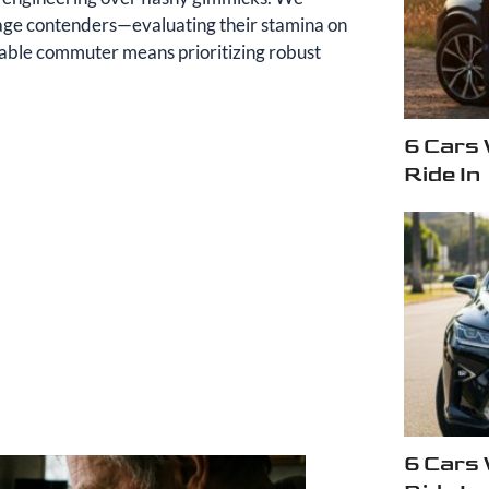
leage contenders—evaluating their stamina on
able commuter means prioritizing robust
6 Cars
Ride In
6 Cars