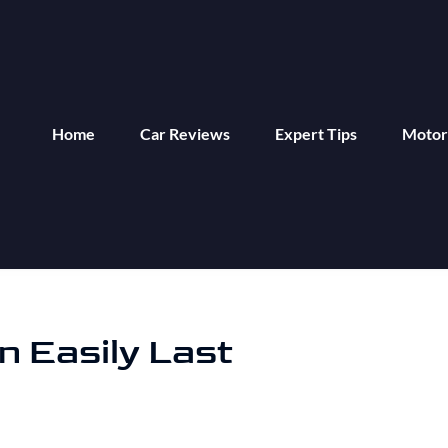
Home
Car Reviews
Expert Tips
Motor
n Easily Last