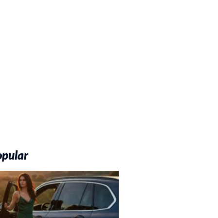
opular