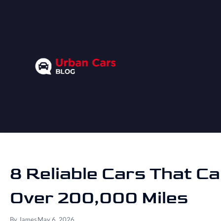
8 Reliable Cars That Ca
Over 200,000 Miles
By
James
May 6, 2026