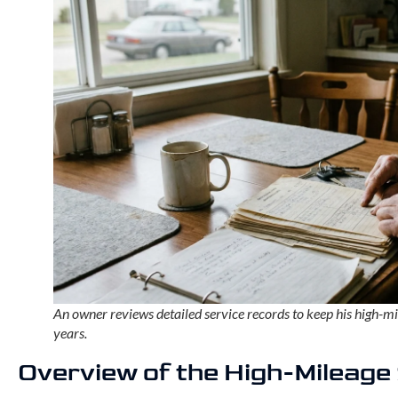
An owner reviews detailed service records to keep his high-m
years.
Overview of the High-Mileag