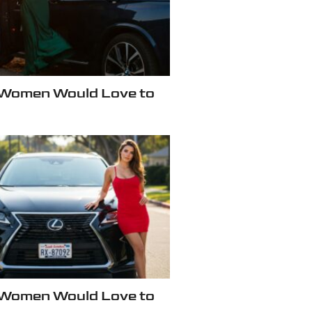
 Women Would Love to
 Women Would Love to