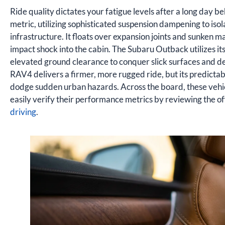
Ride quality dictates your fatigue levels after a long day be
metric, utilizing sophisticated suspension dampening to isol
infrastructure. It floats over expansion joints and sunken 
impact shock into the cabin. The Subaru Outback utilizes i
elevated ground clearance to conquer slick surfaces and dee
RAV4 delivers a firmer, more rugged ride, but its predicta
dodge sudden urban hazards. Across the board, these vehic
easily verify their performance metrics by reviewing the of
driving
.