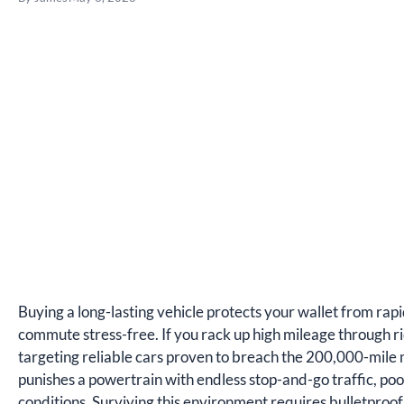
Buying a long-lasting vehicle protects your wallet from rap
commute stress-free. If you rack up high mileage through 
targeting reliable cars proven to breach the 200,000-mile ma
punishes a powertrain with endless stop-and-go traffic, poor
conditions. Surviving this environment requires bulletproo