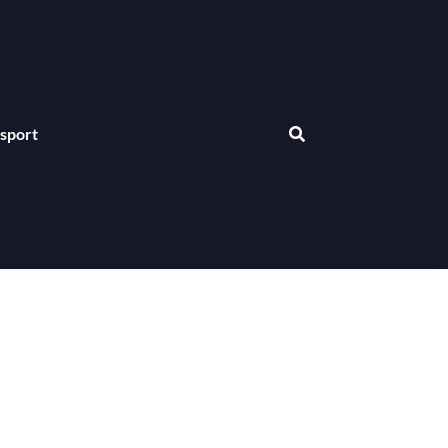
sport