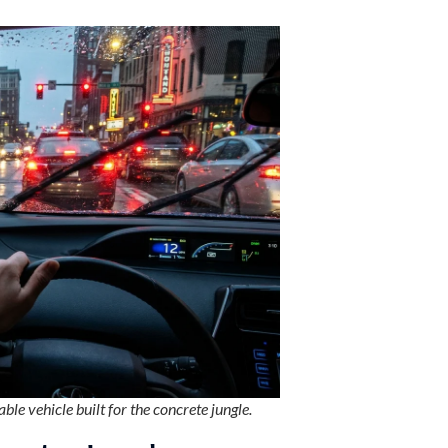
ble vehicle built for the concrete jungle.