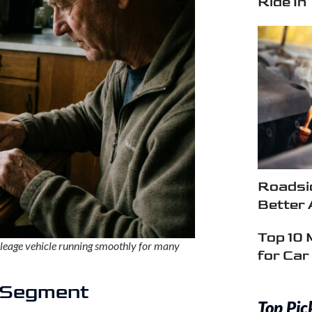
Ride In
Roadsid
Better 
Top 10 
ileage vehicle running smoothly for many
for Ca
e Segment
Top Pic