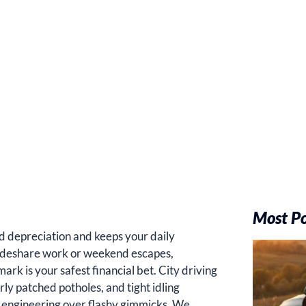
Most P
id depreciation and keeps your daily
rideshare work or weekend escapes,
rk is your safest financial bet. City driving
ly patched potholes, and tight idling
f engineering over flashy gimmicks. We