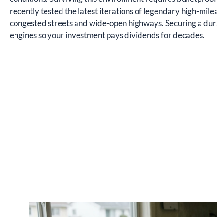
recently tested the latest iterations of legendary high-mi
congested streets and wide-open highways. Securing a dur
engines so your investment pays dividends for decades.