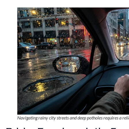
Navigating rainy city streets and deep potholes requires a relia