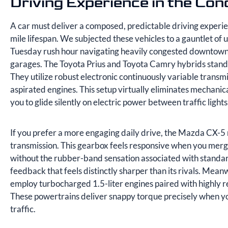
Driving Experience in the Con
A car must deliver a composed, predictable driving experi
mile lifespan. We subjected these vehicles to a gauntlet of 
Tuesday rush hour navigating heavily congested downtown s
garages. The Toyota Prius and Toyota Camry hybrids stand 
They utilize robust electronic continuously variable transm
aspirated engines. This setup virtually eliminates mechani
you to glide silently on electric power between traffic lights
If you prefer a more engaging daily drive, the Mazda CX-5 r
transmission. This gearbox feels responsive when you merge
without the rubber-band sensation associated with standa
feedback that feels distinctly sharper than its rivals. Me
employ turbocharged 1.5-liter engines paired with highly r
These powertrains deliver snappy torque precisely when you
traffic.