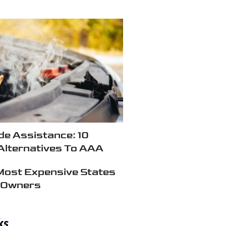
e Assistance: 10
Alternatives To AAA
Most Expensive States
r Owners
ks