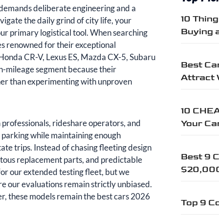
it demands deliberate engineering and a
10 Thin
te the daily grind of city life, your
Buying 
our primary logistical tool. When searching
s renowned for their exceptional
 Honda CR-V, Lexus ES, Mazda CX-5, Subaru
Best Car
gh-mileage segment because their
Attract
ther than experimenting with unproven
10 CHEA
n professionals, rideshare operators, and
Your Ca
ity parking while maintaining enough
ate trips. Instead of chasing fleeting design
Best 9 C
uitous replacement parts, and predictable
$20,00
or our extended testing fleet, but we
re our evaluations remain strictly unbiased.
r, these models remain the best cars 2026
Top 9 Co