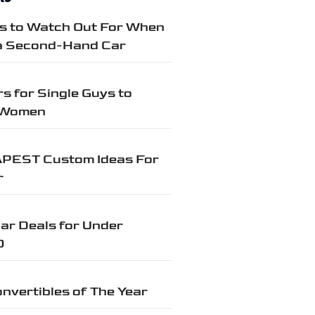
gs to Watch Out For When
a Second-Hand Car
s for Single Guys to
 Women
PEST Custom Ideas For
r
ar Deals for Under
0
nvertibles of The Year