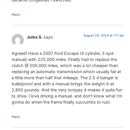
Reply
August 29, 2024 at 1:11 am
Jules S.
says:
Agreed! Have a 2007 Ford Escape (4 cylinder, 5 spd.
manual) with 225,000 miles. Finally had to replace the
clutch @ 200,000 miles, which was a lot cheaper than
replacing an automatic transmission which usually fail at
a little more than half that mileage. The 2.5 4 banger is
bulletproof and with a manual brings the weight in at
2,800 pounds. And the very torquey 4 makes it quite fun
to drive. I love driving a manual. and don’t know what I’m
gonna do when the frame finally succumbs to rust.
Reply