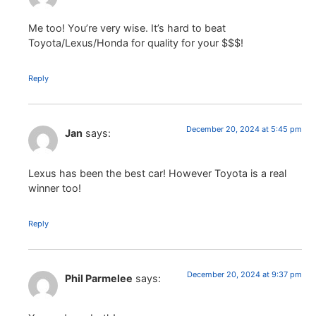
Me too! You’re very wise. It’s hard to beat
Toyota/Lexus/Honda for quality for your $$$!
Reply
December 20, 2024 at 5:45 pm
Jan
says:
Lexus has been the best car! However Toyota is a real
winner too!
Reply
December 20, 2024 at 9:37 pm
Phil Parmelee
says: