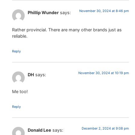
November 30, 2024 at 8:46 pm
Phillip Wunder
says:
Rather provincial. There are many other brands just as
reliable.
Reply
November 30, 2024 at 10:19 pm
DH
says:
Me too!
Reply
December 2, 2024 at 9:08 pm
Donald Lee
says: