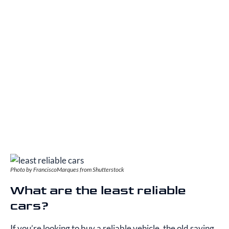
Photo by FranciscoMarques from Shutterstock
What are the least reliable
cars?
If you’re looking to buy a reliable vehicle, the old saying