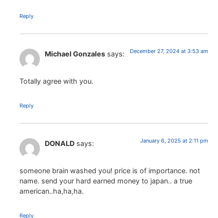
Reply
December 27, 2024 at 3:53 am
Michael Gonzales
says:
Totally agree with you.
Reply
January 6, 2025 at 2:11 pm
DONALD
says:
someone brain washed you! price is of importance. not
name. send your hard earned money to japan.. a true
american..ha,ha,ha.
Reply