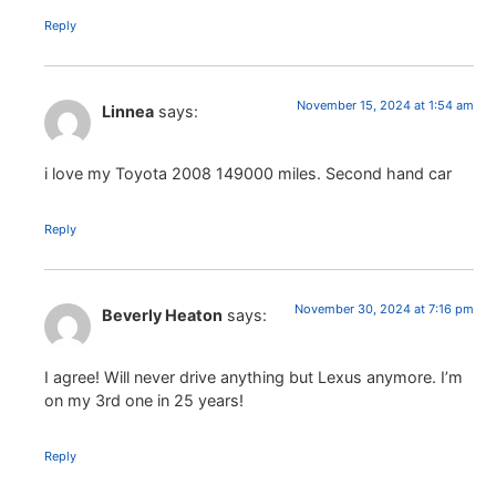
Reply
November 15, 2024 at 1:54 am
Linnea
says:
i love my Toyota 2008 149000 miles. Second hand car
Reply
November 30, 2024 at 7:16 pm
Beverly Heaton
says:
I agree! Will never drive anything but Lexus anymore. I’m
on my 3rd one in 25 years!
Reply