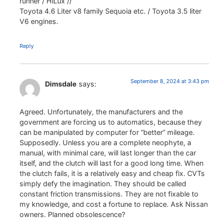
runner / HiLux //
Toyota 4.6 Liter v8 family Sequoia etc. / Toyota 3.5 liter
V6 engines.
Reply
September 8, 2024 at 3:43 pm
Dimsdale
says:
Agreed. Unfortunately, the manufacturers and the
government are forcing us to automatics, because they
can be manipulated by computer for “better” mileage.
Supposedly. Unless you are a complete neophyte, a
manual, with minimal care, will last longer than the car
itself, and the clutch will last for a good long time. When
the clutch fails, it is a relatively easy and cheap fix. CVTs
simply defy the imagination. They should be called
constant friction transmissions. They are not fixable to
my knowledge, and cost a fortune to replace. Ask Nissan
owners. Planned obsolescence?