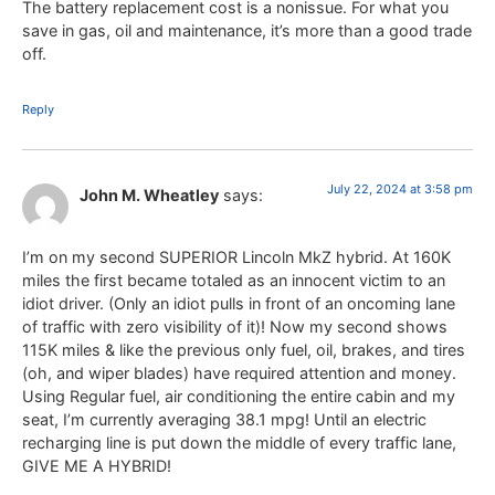
The battery replacement cost is a nonissue. For what you
save in gas, oil and maintenance, it’s more than a good trade
off.
Reply
July 22, 2024 at 3:58 pm
John M. Wheatley
says:
I’m on my second SUPERIOR Lincoln MkZ hybrid. At 160K
miles the first became totaled as an innocent victim to an
idiot driver. (Only an idiot pulls in front of an oncoming lane
of traffic with zero visibility of it)! Now my second shows
115K miles & like the previous only fuel, oil, brakes, and tires
(oh, and wiper blades) have required attention and money.
Using Regular fuel, air conditioning the entire cabin and my
seat, I’m currently averaging 38.1 mpg! Until an electric
recharging line is put down the middle of every traffic lane,
GIVE ME A HYBRID!