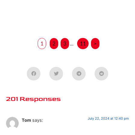
1
2
3
...
11
>
201 Responses
July 22, 2024 at 12:40 pm
Tom
says: