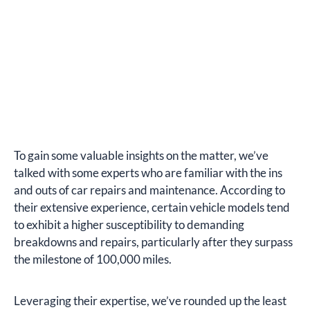
To gain some valuable insights on the matter, we’ve
talked with some experts who are familiar with the ins
and outs of car repairs and maintenance. According to
their extensive experience, certain vehicle models tend
to exhibit a higher susceptibility to demanding
breakdowns and repairs, particularly after they surpass
the milestone of 100,000 miles.
Leveraging their expertise, we’ve rounded up the least