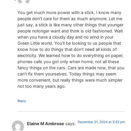
You get much more power with a stick. I know many
people don’t care for them as much anymore. Let me
just say, a stick is like many other things that younger
people nolonger want and think is old fashioned. Wait
when you have a cloudy day and no wind in your
Green Little world. You’ll be looking to us people that
know how to do things that don’t need all kinds of
electricity. We learned how to do everything on paper,
phones calls you got only when home, not all these
fancy things on the cars. Cars are made now, that you
can’t fix them yourselves. Today things may seem
more convenient, but really things were much simpler
not too many years ago.
Reply
December 21, 2024 at 3:33 pm
Elaine M Ambrose
says: