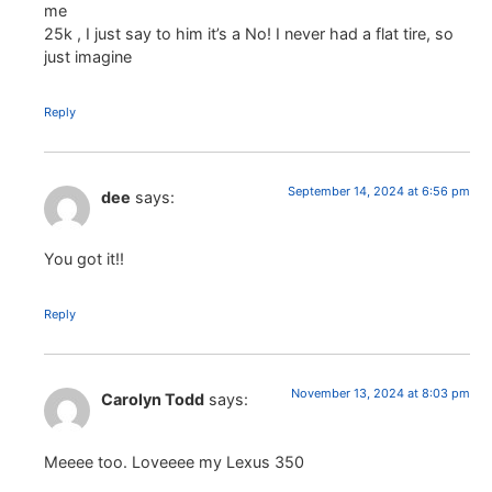
me
25k , I just say to him it’s a No! I never had a flat tire, so
just imagine
Reply
September 14, 2024 at 6:56 pm
dee
says:
You got it!!
Reply
November 13, 2024 at 8:03 pm
Carolyn Todd
says:
Meeee too. Loveeee my Lexus 350