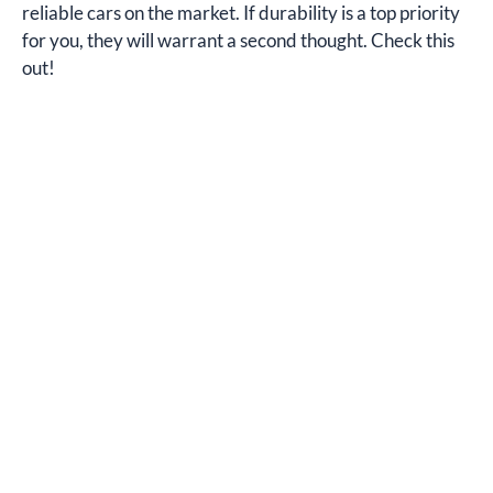
reliable cars on the market. If durability is a top priority
for you, they will warrant a second thought. Check this
out!