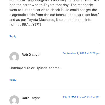
had the car towed to Toyota that day. The mechanic
went to turn the car on to check it. He could not get the
diagnostic code from the car because the car reset itself
and as per Toyota Mechanic, it seems to be back to
normal. REALLY????
Reply
September 2, 2024 at 3:26 pm
Rob D
says:
Honda/Acura or Hyundai for me.
Reply
September 5, 2024 at 3:07 pm
Carol
says: