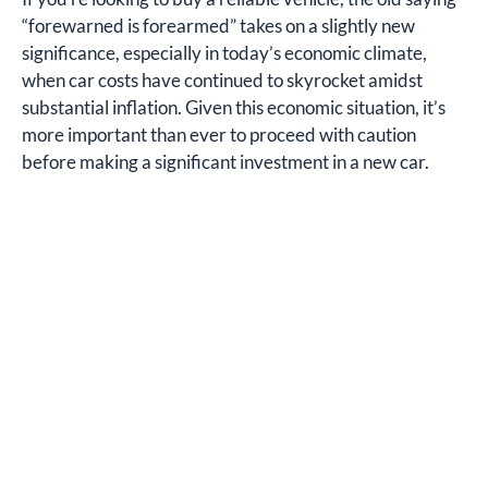
“forewarned is forearmed” takes on a slightly new
significance, especially in today’s economic climate,
when car costs have continued to skyrocket amidst
substantial inflation. Given this economic situation, it’s
more important than ever to proceed with caution
before making a significant investment in a new car.