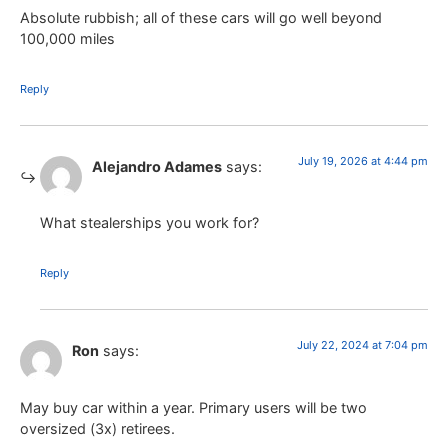
Absolute rubbish; all of these cars will go well beyond
100,000 miles
Reply
July 19, 2026 at 4:44 pm
Alejandro Adames
says:
What stealerships you work for?
Reply
July 22, 2024 at 7:04 pm
Ron
says:
May buy car within a year. Primary users will be two
oversized (3x) retirees.