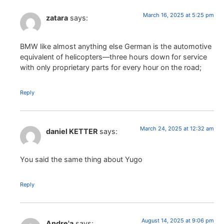
March 16, 2025 at 5:25 pm
zatara
says:
BMW like almost anything else German is the automotive
equivalent of helicopters—three hours down for service
with only proprietary parts for every hour on the road;
Reply
March 24, 2025 at 12:32 am
daniel KETTER
says:
You said the same thing about Yugo
Reply
August 14, 2025 at 9:06 pm
Andre'a
says: