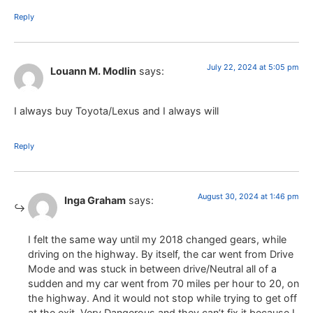
Reply
July 22, 2024 at 5:05 pm
Louann M. Modlin
says:
I always buy Toyota/Lexus and I always will
Reply
August 30, 2024 at 1:46 pm
Inga Graham
says:
I felt the same way until my 2018 changed gears, while
driving on the highway. By itself, the car went from Drive
Mode and was stuck in between drive/Neutral all of a
sudden and my car went from 70 miles per hour to 20, on
the highway. And it would not stop while trying to get off
at the exit. Very Dangerous and they can’t fix it because I