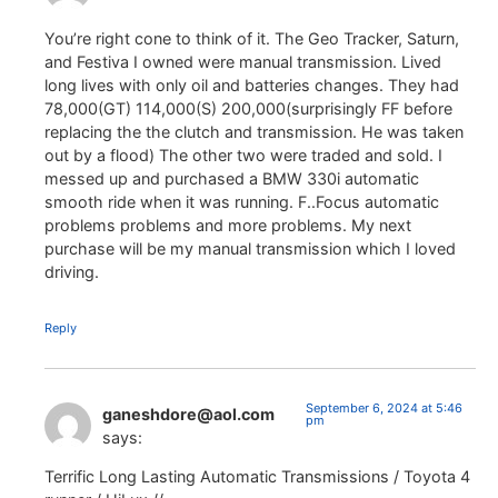
You’re right cone to think of it. The Geo Tracker, Saturn,
and Festiva I owned were manual transmission. Lived
long lives with only oil and batteries changes. They had
78,000(GT) 114,000(S) 200,000(surprisingly FF before
replacing the the clutch and transmission. He was taken
out by a flood) The other two were traded and sold. I
messed up and purchased a BMW 330i automatic
smooth ride when it was running. F..Focus automatic
problems problems and more problems. My next
purchase will be my manual transmission which I loved
driving.
Reply
September 6, 2024 at 5:46
ganeshdore@aol.com
pm
says:
Terrific Long Lasting Automatic Transmissions / Toyota 4