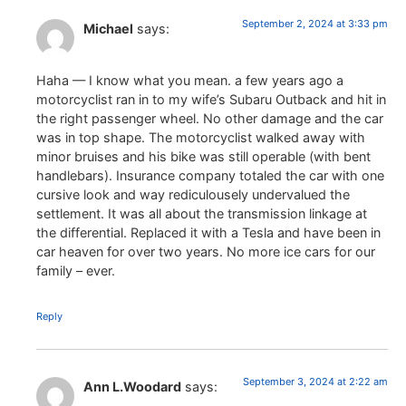
September 2, 2024 at 3:33 pm
Michael
says:
Haha — I know what you mean. a few years ago a
motorcyclist ran in to my wife’s Subaru Outback and hit in
the right passenger wheel. No other damage and the car
was in top shape. The motorcyclist walked away with
minor bruises and his bike was still operable (with bent
handlebars). Insurance company totaled the car with one
cursive look and way rediculousely undervalued the
settlement. It was all about the transmission linkage at
the differential. Replaced it with a Tesla and have been in
car heaven for over two years. No more ice cars for our
family – ever.
Reply
September 3, 2024 at 2:22 am
Ann L.Woodard
says: