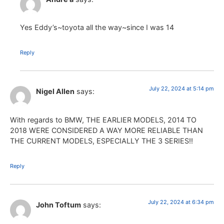
Yes Eddy’s~toyota all the way~since I was 14
Reply
July 22, 2024 at 5:14 pm
Nigel Allen
says:
With regards to BMW, THE EARLIER MODELS, 2014 TO
2018 WERE CONSIDERED A WAY MORE RELIABLE THAN
THE CURRENT MODELS, ESPECIALLY THE 3 SERIES!!
Reply
July 22, 2024 at 6:34 pm
John Toftum
says: