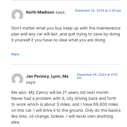
December 25, 2024 at 2:30 pm
Keith Madison
says:
Don’t matter what you buy keep up with the maintenance
plan and any car will last ,and quit trying to save by doing
it yourself if you have no idea what you are doing
Reply
December 26, 2024 at 4:55
Jan Penney, Lynn, Ma
pm
says:
Me also. My Camry will be 21 years old next month.
Never had a problem with it, city driving back and forth
to work which is about 3 miles, and I have 69,600 miles
on this car. I will drive it to the ground. Only do the basics
like tires, oil change, brakes. I will never own anything
else.