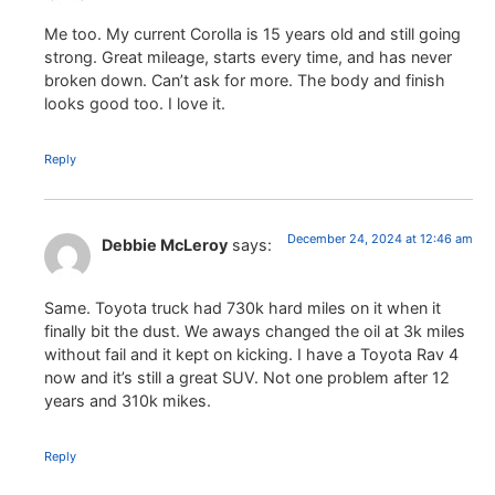
Me too. My current Corolla is 15 years old and still going
strong. Great mileage, starts every time, and has never
broken down. Can’t ask for more. The body and finish
looks good too. I love it.
Reply
December 24, 2024 at 12:46 am
Debbie McLeroy
says:
Same. Toyota truck had 730k hard miles on it when it
finally bit the dust. We aways changed the oil at 3k miles
without fail and it kept on kicking. I have a Toyota Rav 4
now and it’s still a great SUV. Not one problem after 12
years and 310k mikes.
Reply