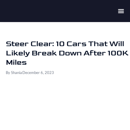
Steer Clear: 10 Cars That Will
Likely Break Down After 100K
Miles
By
Shania
December 6, 2023