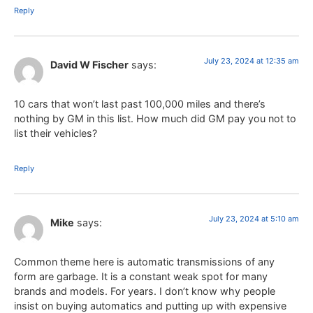
Reply
July 23, 2024 at 12:35 am
David W Fischer
says:
10 cars that won’t last past 100,000 miles and there’s
nothing by GM in this list. How much did GM pay you not to
list their vehicles?
Reply
July 23, 2024 at 5:10 am
Mike
says:
Common theme here is automatic transmissions of any
form are garbage. It is a constant weak spot for many
brands and models. For years. I don’t know why people
insist on buying automatics and putting up with expensive