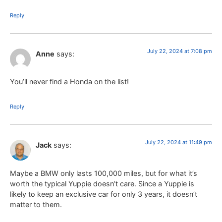
Reply
July 22, 2024 at 7:08 pm
Anne
says:
You’ll never find a Honda on the list!
Reply
July 22, 2024 at 11:49 pm
Jack
says:
Maybe a BMW only lasts 100,000 miles, but for what it’s
worth the typical Yuppie doesn’t care. Since a Yuppie is
likely to keep an exclusive car for only 3 years, it doesn’t
matter to them.