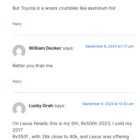
But Toyota in a wreck crumbles like aluminum foil
Reply
September 8, 2024 at 1:11 pm
William Decker
says:
Better you than me.
Reply
September 9, 2024 at 12:42 am
Lucky Grah
says:
I’m Lexus Fenatic this is my 5th, Rx500h 2023, I sold my
2017
Rx350f , with 26k close to 40k, and Lexus was offering