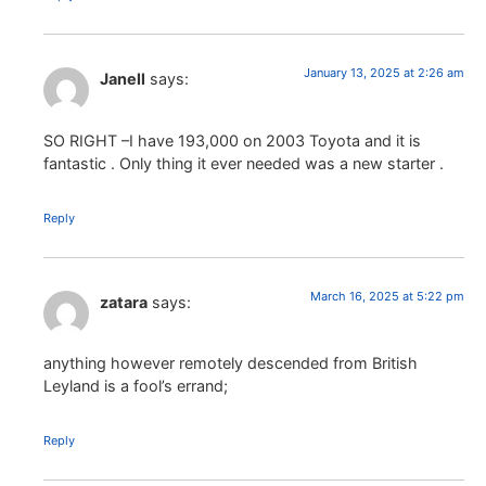
January 13, 2025 at 2:26 am
Janell
says:
SO RIGHT –I have 193,000 on 2003 Toyota and it is
fantastic . Only thing it ever needed was a new starter .
Reply
March 16, 2025 at 5:22 pm
zatara
says:
anything however remotely descended from British
Leyland is a fool’s errand;
Reply