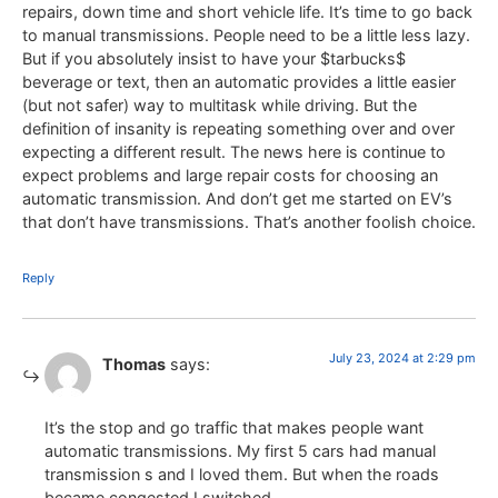
repairs, down time and short vehicle life. It’s time to go back
to manual transmissions. People need to be a little less lazy.
But if you absolutely insist to have your $tarbucks$
beverage or text, then an automatic provides a little easier
(but not safer) way to multitask while driving. But the
definition of insanity is repeating something over and over
expecting a different result. The news here is continue to
expect problems and large repair costs for choosing an
automatic transmission. And don’t get me started on EV’s
that don’t have transmissions. That’s another foolish choice.
Reply
July 23, 2024 at 2:29 pm
Thomas
says:
It’s the stop and go traffic that makes people want
automatic transmissions. My first 5 cars had manual
transmission s and I loved them. But when the roads
became congested I switched.