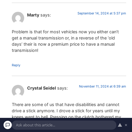
September 14, 2024 at 5:37 pm
Marty
says:
Problem is that for most vehicles now you either can’t
get a manual transmission or, in a reverse of the ‘old
days’ their is now a premium price to have a manual
transmission!
Reply
November 11, 2024 at 6:39 am
Crystal Seidel
says:
There are some of us that have disabilities and cannot
drive a stick anymore. I drove a stick for years until my
knees went to hell. Pressing on the clutch bothered my
knee. I ended up getting a knee replacement in May. I no
▲
×
longer can drive a stick shift where I have to press in the