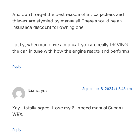
And don’t forget the best reason of all: carjackers and
thieves are stymied by manuals!! There should be an
insurance discount for owning one!
Lastly, when you drive a manual, you are really DRIVING
the car, in tune with how the engine reacts and performs.
Reply
September 8, 2024 at 5:43 pm
Liz
says:
Yay I totally agree! I love my 6- speed manual Subaru
WRX.
Reply