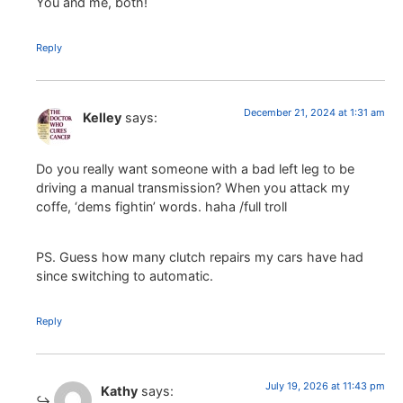
You and me, both!
Reply
December 21, 2024 at 1:31 am
Kelley
says:
Do you really want someone with a bad left leg to be
driving a manual transmission? When you attack my
coffe, ‘dems fightin’ words. haha /full troll
PS. Guess how many clutch repairs my cars have had
since switching to automatic.
Reply
July 19, 2026 at 11:43 pm
Kathy
says: