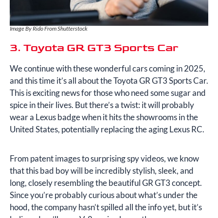
Image By Rido From Shutterstock
3. Toyota GR GT3 Sports Car
We continue with these wonderful cars coming in 2025,
and this time it’s all about the Toyota GR GT3 Sports Car.
This is exciting news for those who need some sugar and
spice in their lives. But there’s a twist: it will probably
wear a Lexus badge when it hits the showrooms in the
United States, potentially replacing the aging Lexus RC.
From patent images to surprising spy videos, we know
that this bad boy will be incredibly stylish, sleek, and
long, closely resembling the beautiful GR GT3 concept.
Since you’re probably curious about what’s under the
hood, the company hasn’t spilled all the info yet, but it’s