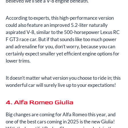
believed we’ll see a V-8 engine beneath.
According to experts, this high-performance version
could also feature an improved 5.2-liter naturally
aspirated V-8, similar to the 500-horsepower Lexus RC
F GT3 race car. But if that sounds like too much power
and adrenaline for you, don’t worry, because you can
certainly expect smaller yet efficient engine options for
lower trims.
It doesn’t matter what version you choose to ride in; this
wonderful car will surely live up to your expectations!
4. Alfa Romeo Giulia
Big changes are coming for Alfa Romeo this year, and
one of the best cars coming in 2025 is the new Giulia!