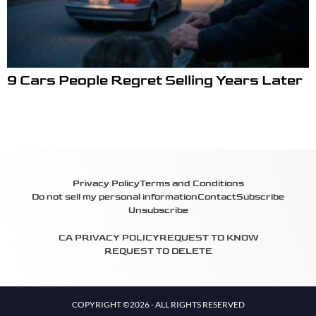
9 Cars People Regret Selling Years Later
Privacy Policy
Terms and Conditions
Do not sell my personal information
Contact
Subscribe
Unsubscribe
CA PRIVACY POLICY
REQUEST TO KNOW
REQUEST TO DELETE
COPYRIGHT ©2026 - ALL RIGHTS RESERVED