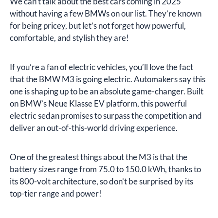
We can’t talk about the best cars coming in 2025
without having a few BMWs on our list. They’re known
for being pricey, but let’s not forget how powerful,
comfortable, and stylish they are!
If you’re a fan of electric vehicles, you’ll love the fact
that the BMW M3 is going electric. Automakers say this
one is shaping up to be an absolute game-changer. Built
on BMW’s Neue Klasse EV platform, this powerful
electric sedan promises to surpass the competition and
deliver an out-of-this-world driving experience.
One of the greatest things about the M3 is that the
battery sizes range from 75.0 to 150.0 kWh, thanks to
its 800-volt architecture, so don’t be surprised by its
top-tier range and power!