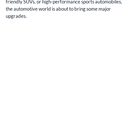
friendly SUVs, or high-performance sports automobiles,
the automotive world is about to bring some major
upgrades.