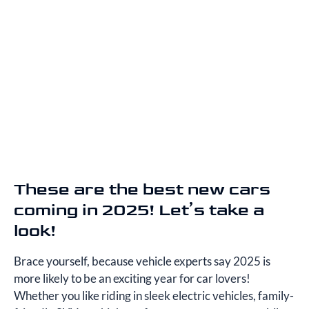
These are the best new cars
coming in 2025! Let’s take a
look!
Brace yourself, because vehicle experts say 2025 is
more likely to be an exciting year for car lovers!
Whether you like riding in sleek electric vehicles, family-