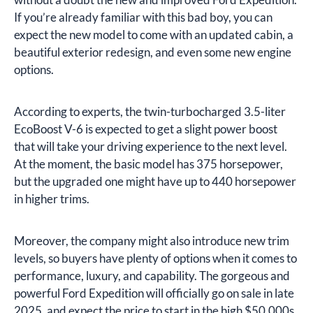
If you’re already familiar with this bad boy, you can
expect the new model to come with an updated cabin, a
beautiful exterior redesign, and even some new engine
options.
According to experts, the twin-turbocharged 3.5-liter
EcoBoost V-6 is expected to get a slight power boost
that will take your driving experience to the next level.
At the moment, the basic model has 375 horsepower,
but the upgraded one might have up to 440 horsepower
in higher trims.
Moreover, the company might also introduce new trim
levels, so buyers have plenty of options when it comes to
performance, luxury, and capability. The gorgeous and
powerful Ford Expedition will officially go on sale in late
2025, and expect the price to start in the high $50,000s.