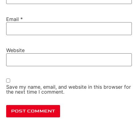
Email
*
Website
Save my name, email, and website in this browser for
the next time I comment.