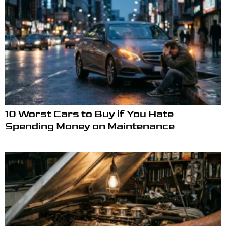
10 Worst Cars to Buy if You Hate
Spending Money on Maintenance