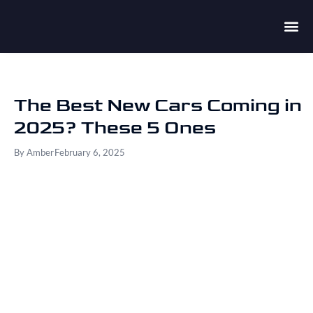
The Best New Cars Coming in
2025? These 5 Ones
By
Amber
February 6, 2025