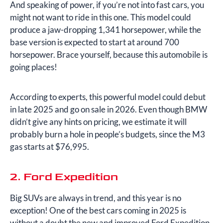
And speaking of power, if you’re not into fast cars, you
might not want to ride in this one. This model could
produce a jaw-dropping 1,341 horsepower, while the
base version is expected to start at around 700
horsepower. Brace yourself, because this automobile is
going places!
According to experts, this powerful model could debut
in late 2025 and go on sale in 2026. Even though BMW
didn’t give any hints on pricing, we estimate it will
probably burn a hole in people’s budgets, since the M3
gas starts at $76,995.
2. Ford Expedition
Big SUVs are always in trend, and this year is no
exception! One of the best cars coming in 2025 is
without a doubt the new and improved Ford Expedition.