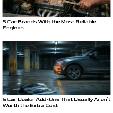
5 Car Brands With the Most Reliable
Engines
5 Car Dealer Add-Ons That Usually Aren’t
Worth the Extra Cost