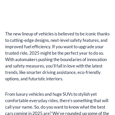
The new lineup of vehicles is believed to be iconic thanks
to cutting-edge designs, next-level safety features, and
improved fuel efficiency. If you want to upgrade your
trusted ride, 2025 might be the perfect year to do so.
With automakers pushing the boundaries of innovation
and safety measures, you’ll fall in love with the latest
trends, like smarter driving assistance, eco-friendly
options, and futuristic interiors.
From luxury vehicles and huge SUVs to stylish yet
comfortable everyday rides, there’s something that will
call your name. So, do you want to know what the best
cars coming in 2025 are? We’ve rounded up some of the