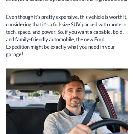
Even though it’s pretty expensive, this vehicle is worth it,
considering that it’s a full-size SUV packed with modern
tech, space, and power. So, if you want a capable, bold,
and family-friendly automobile, the new Ford
Expedition might be exactly what you need in your
garage!