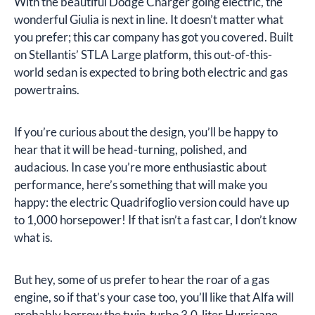
With the beautiful Dodge Charger going electric, the
wonderful Giulia is next in line. It doesn’t matter what
you prefer; this car company has got you covered. Built
on Stellantis’ STLA Large platform, this out-of-this-
world sedan is expected to bring both electric and gas
powertrains.
If you’re curious about the design, you’ll be happy to
hear that it will be head-turning, polished, and
audacious. In case you’re more enthusiastic about
performance, here’s something that will make you
happy: the electric Quadrifoglio version could have up
to 1,000 horsepower! If that isn’t a fast car, I don’t know
what is.
But hey, some of us prefer to hear the roar of a gas
engine, so if that’s your case too, you’ll like that Alfa will
probably borrow the twin-turbo 3.0-liter Hurricane