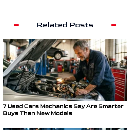
Related Posts
7 Used Cars Mechanics Say Are Smarter
Buys Than New Models