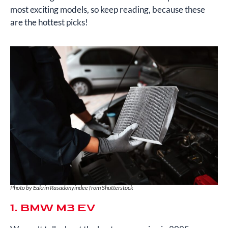
most exciting models, so keep reading, because these
are the hottest picks!
Photo by Eakrin Rasadonyindee from Shutterstock
1. BMW M3 EV