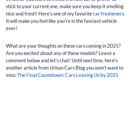
stick to your current one, make sure you keep it smelling
nice and fresh! Here’s one of my favorite
car fresheners.
It will make you feel like you’re in the fanciest vehicle
ever!
What are your thoughts on these cars coming in 2025?
Are you excited about any of these models? Leave a
comment below and let’s chat! Until next time, here’s
another article from Urban Cars Blog you won’t want to
miss:
The Final Countdown: Cars Leaving Us by 2025