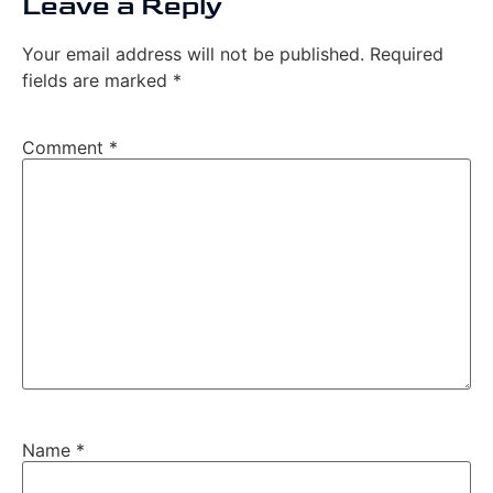
Leave a Reply
Your email address will not be published.
Required
fields are marked
*
Comment
*
Name
*