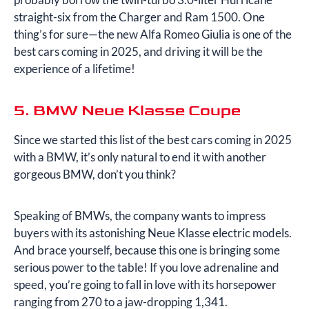
straight-six from the Charger and Ram 1500. One
thing’s for sure—the new Alfa Romeo Giulia is one of the
best cars coming in 2025, and driving it will be the
experience of a lifetime!
5. BMW Neue Klasse Coupe
Since we started this list of the best cars coming in 2025
with a BMW, it’s only natural to end it with another
gorgeous BMW, don’t you think?
Speaking of BMWs, the company wants to impress
buyers with its astonishing Neue Klasse electric models.
And brace yourself, because this one is bringing some
serious power to the table! If you love adrenaline and
speed, you’re going to fall in love with its horsepower
ranging from 270 to a jaw-dropping 1,341.