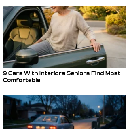
9 Cars With Interiors Seniors Find Most
Comfortable