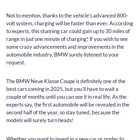
Not to mention, thanks to the vehicle’s advanced 800-
volt system, charging will be faster than ever. According
to experts, this stunning car could gain up to 30 miles of
range in just one minute of charging! If you wish to see
some crazy advancements and improvements in the
automobile industry, BMW surely listened to your
request.
The BMW Neue Klasse Coupe is definitely one of the
best cars coming in 2025, but you’ll have to wait a
couple of months until you can see it in real life. As the
experts say, the first automobile will be revealed in the
second half of the year, so stay tuned, because the
models will surely turn heads!
Whether you want to invest in a new car or prefer to