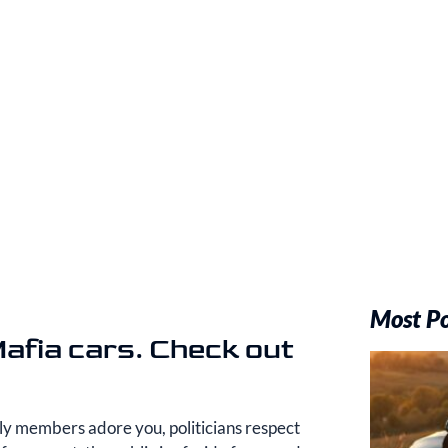
Most P
Mafia cars. Check out
ily members adore you, politicians respect