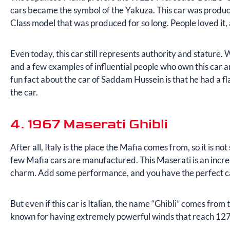
cars became the symbol of the Yakuza. This car was produced
Class model that was produced for so long. People loved i
Even today, this car still represents authority and stature. 
and a few examples of influential people who own this ca
fun fact about the car of Saddam Hussein is that he had a f
the car.
4. 1967 Maserati Ghibli
After all, Italy is the place the Mafia comes from, so it is not
few Mafia cars are manufactured. This Maserati is an incredi
charm. Add some performance, and you have the perfect ca
But even if this car is Italian, the name “Ghibli” comes fro
known for having extremely powerful winds that reach 12