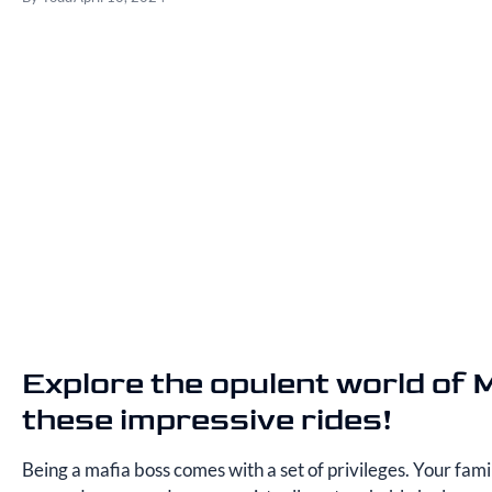
Explore the opulent world of 
these impressive rides!
Being a mafia boss comes with a set of privileges. Your fam