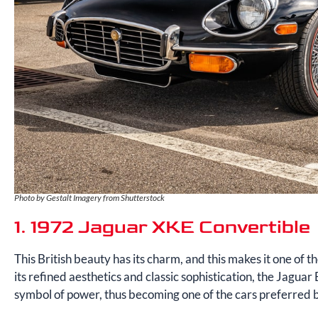
Photo by Gestalt Imagery from Shutterstock
1. 1972 Jaguar XKE Convertible
This British beauty has its charm, and this makes it one of th
its refined aesthetics and classic sophistication, the Jaguar E
symbol of power, thus becoming one of the cars preferred b