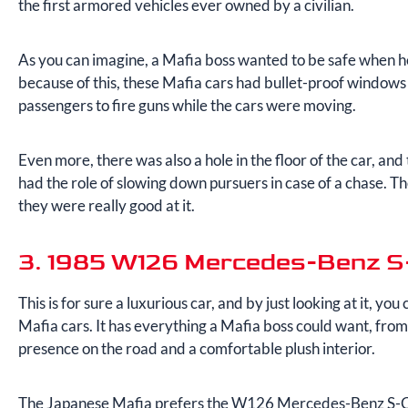
the first armored vehicles ever owned by a civilian.
As you can imagine, a Mafia boss wanted to be safe when he
because of this, these Mafia cars had bullet-proof windows
passengers to fire guns while the cars were moving.
Even more, there was also a hole in the floor of the car, and
had the role of slowing down pursuers in case of a chase. 
they were really good at it.
3. 1985 W126 Mercedes-Benz S
This is for sure a luxurious car, and by just looking at it, you 
Mafia cars. It has everything a Mafia boss could want, fro
presence on the road and a comfortable plush interior.
The Japanese Mafia prefers the W126 Mercedes-Benz S-Clas