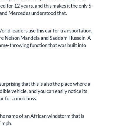
 for 12 years, and this makes it the only S-
t, and Mercedes understood that.
World leaders use this car for transportation,
r are Nelson Mandela and Saddam Hussein. A
lame-throwing function that was built into
 surprising that this is also the place where a
ble vehicle, and you can easily notice its
r for a mob boss.
m the name of an African windstorm that is
7 mph.