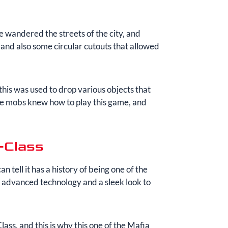
 wandered the streets of the city, and
 and also some circular cutouts that allowed
 this was used to drop various objects that
The mobs knew how to play this game, and
-Class
can tell it has a history of being one of the
m advanced technology and a sleek look to
s, and this is why this one of the Mafia