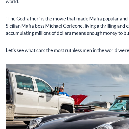
world.
“The Godfather” is the movie that made Mafia popular and te
Sicilian Mafia boss Michael Corleone, living a thrilling and 
accumulating millions of dollars means enough money to buy
Let’s see what cars the most ruthless men in the world were