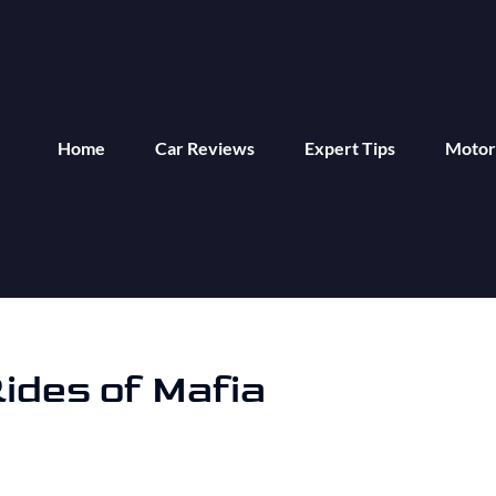
Home
Car Reviews
Expert Tips
Motor
ides of Mafia