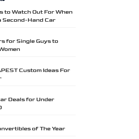
gs to Watch Out For When
a Second-Hand Car
s for Single Guys to
 Women
PEST Custom Ideas For
r
ar Deals for Under
0
nvertibles of The Year