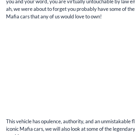
you and your word, you are virtually untouchable by law enf
ah, we were about to forget you probably have some of the 
Mafia cars that any of us would love to own!
This vehicle has opulence, authority, and an unmistakable fl
iconic Mafia cars, we will also look at some of the legenda