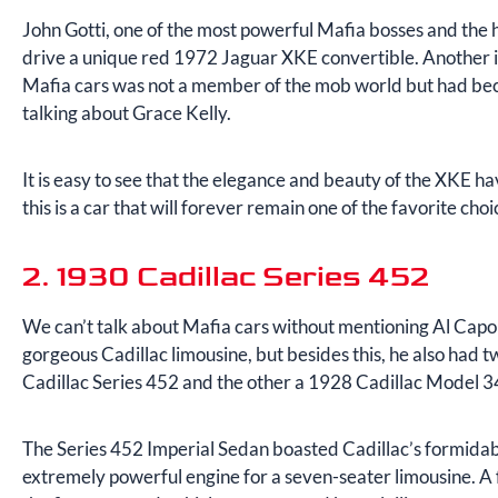
John Gotti, one of the most powerful Mafia bosses and the 
drive a unique red 1972 Jaguar XKE convertible. Another inf
Mafia cars was not a member of the mob world but had be
talking about Grace Kelly.
It is easy to see that the elegance and beauty of the XKE h
this is a car that will forever remain one of the favorite cho
2. 1930 Cadillac Series 452
We can’t talk about Mafia cars without mentioning Al Capone
gorgeous Cadillac limousine, but besides this, he also had
Cadillac Series 452 and the other a 1928 Cadillac Model 
The Series 452 Imperial Sedan boasted Cadillac’s formidab
extremely powerful engine for a seven-seater limousine. A f