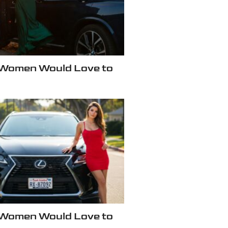
 Women Would Love to
 Women Would Love to