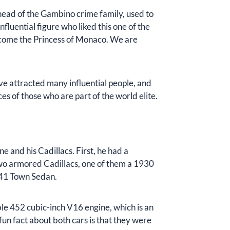
head of the Gambino crime family, used to
luential figure who liked this one of the
come the Princess of Monaco. We are
ave attracted many influential people, and
ices of those who are part of the world elite.
 and his Cadillacs. First, he had a
 two armored Cadillacs, one of them a 1930
341 Town Sedan.
le 452 cubic-inch V16 engine, which is an
un fact about both cars is that they were