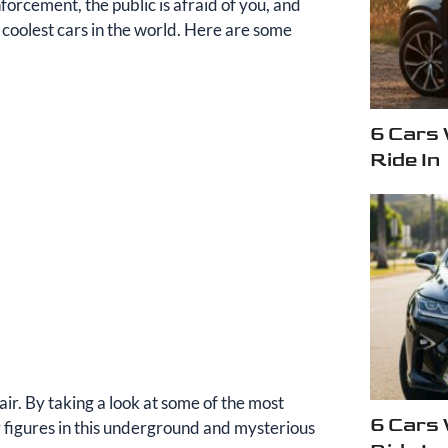
orcement, the public is afraid of you, and
coolest cars in the world. Here are some
6 Cars
Ride In
air. By taking a look at some of the most
6 Cars
ry figures in this underground and mysterious