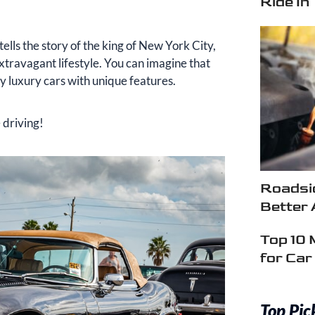
Ride In
lls the story of the king of New York City,
extravagant lifestyle. You can imagine that
 luxury cars with unique features.
 driving!
Roadsid
Better 
Top 10 
for Ca
Top Pic