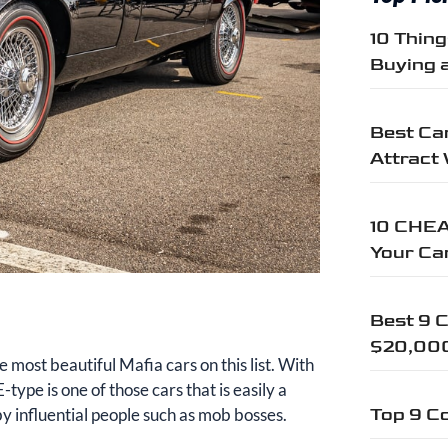
10 Thin
Buying 
Best Car
Attract
10 CHEA
Your Ca
Best 9 C
$20,00
e most beautiful Mafia cars on this list. With
-type is one of those cars that is easily a
y influential people such as mob bosses.
Top 9 Co