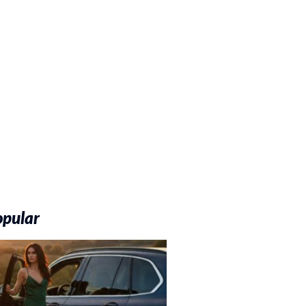
opular