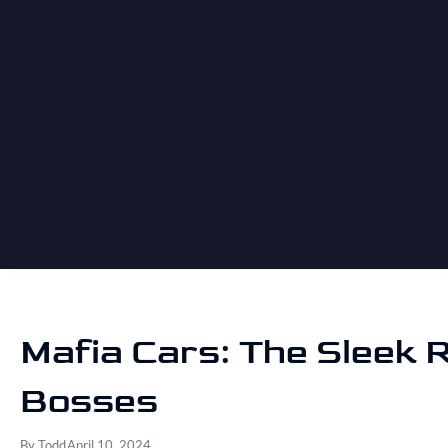
Mafia Cars: The Sleek R
Bosses
By
Todd
April 10, 2024