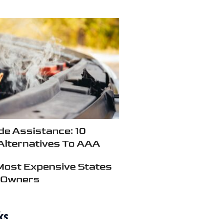
e Assistance: 10
Alternatives To AAA
Most Expensive States
r Owners
ks