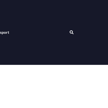
sport