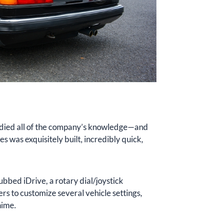
died all of the company’s knowledge—and
s was exquisitely built, incredibly quick,
bbed iDrive, a rotary dial/joystick
rs to customize several vehicle settings,
hime.