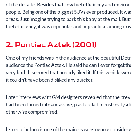
of the decade. Besides that, low fuel efficiency and environ
people. Being one of the biggest SUVs ever produced, it was
areas. Just imagine trying to park this baby at the mall. But t
fuel efficiency, it was unpopular and impractical among dr
2. Pontiac Aztek (2001)
One of my friends was in the audience at the beautiful De
audience the Pontiac Aztek. He said he can’t ever forget th
very bad! It seemed that nobody liked it. If this vehicle we
it couldn’t have been disliked any quicker.
Later interviews with GM designers revealed that the prev
had been turned into a massive, plastic-clad monstrosity af
otherwise compromised.
Its peculiar look is one of the main reasons people consid