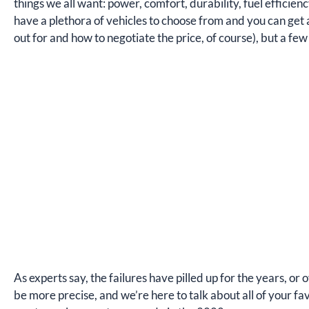
things we all want: power, comfort, durability, fuel efficie
have a plethora of vehicles to choose from and you can get a
out for and how to negotiate the price, of course), but a fe
As experts say, the failures have pilled up for the years, or 
be more precise, and we’re here to talk about all of your fav