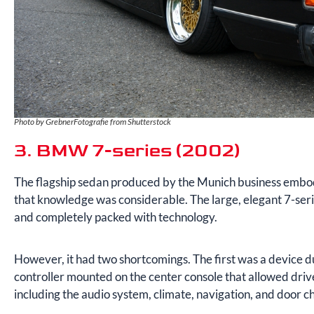
Photo by GrebnerFotografie from Shutterstock
3. BMW 7-series (2002)
The flagship sedan produced by the Munich business embo
that knowledge was considerable. The large, elegant 7-serie
and completely packed with technology.
However, it had two shortcomings. The first was a device du
controller mounted on the center console that allowed drive
including the audio system, climate, navigation, and door c