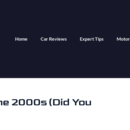
Home
Car Reviews
Expert Tips
Motor
he 2000s (Did You