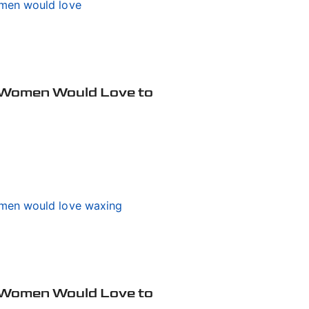
 Women Would Love to
 Women Would Love to