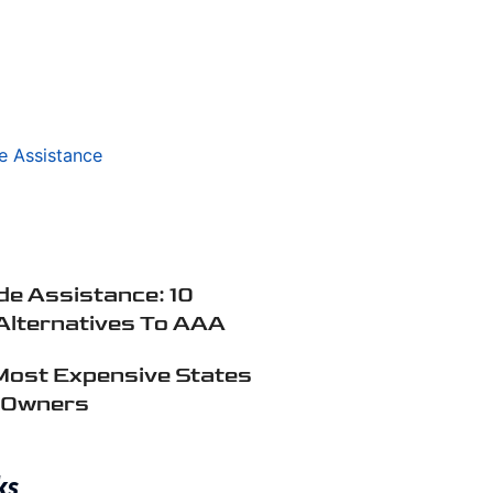
e Assistance: 10
Alternatives To AAA
Most Expensive States
r Owners
ks