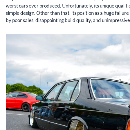
worst cars ever produced. Unfortunately, its unique qualitie
simple design. Other than that, its position as a huge failu
by poor sales, disappointing build quality, and unimpressi