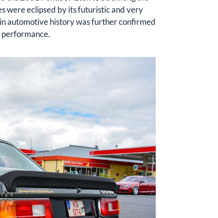
s were eclipsed by its futuristic and very
re in automotive history was further confirmed
ve performance.