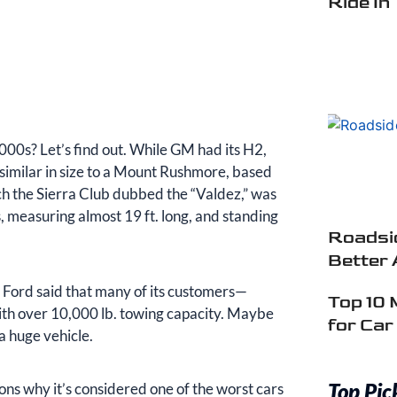
Ride In
000s? Let’s find out. While GM had its H2,
 similar in size to a Mount Rushmore, based
ch the Sierra Club dubbed the “Valdez,” was
, measuring almost 19 ft. long, and standing
Roadsid
Better 
 Ford said that many of its customers—
Top 10 
ith over 10,000 lb. towing capacity. Maybe
for Ca
a huge vehicle.
Top Pic
ons why it’s considered one of the worst cars