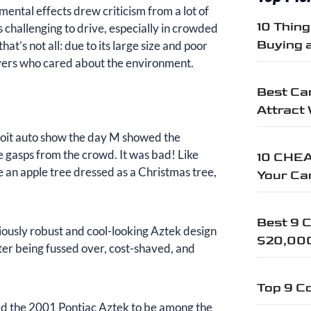
mental effects drew criticism from a lot of
10 Thin
 challenging to drive, especially in crowded
Buying 
hat’s not all: due to its large size and poor
ivers who cared about the environment.
Best Car
Attract
troit auto show the day M showed the
e gasps from the crowd. It was bad! Like
10 CHEA
re an apple tree dressed as a Christmas tree,
Your Ca
Best 9 C
iously robust and cool-looking Aztek design
$20,00
ter being fussed over, cost-shaved, and
Top 9 Co
ered the 2001 Pontiac Aztek to be among the