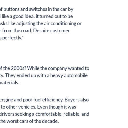
buttons and switches in the car by
ike a good idea, it turned out to be
asks like adjusting the air conditioning or
er from the road. Despite customer
 perfectly.”
 of the 2000s? While the company wanted to
ity. They ended up with a heavy automobile
materials.
engine and poor fuel efficiency. Buyers also
 to other vehicles. Even though it was
drivers seeking a comfortable, reliable, and
the worst cars of the decade.