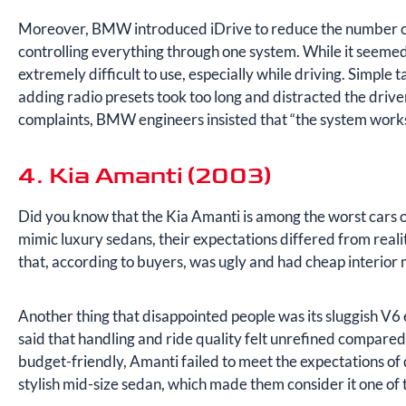
Moreover, BMW introduced iDrive to reduce the number of 
controlling everything through one system. While it seemed l
extremely difficult to use, especially while driving. Simple t
adding radio presets took too long and distracted the driv
complaints, BMW engineers insisted that “the system works
4. Kia Amanti (2003)
Did you know that the Kia Amanti is among the worst cars
mimic luxury sedans, their expectations differed from real
that, according to buyers, was ugly and had cheap interior 
Another thing that disappointed people was its sluggish V6 
said that handling and ride quality felt unrefined compared
budget-friendly, Amanti failed to meet the expectations of 
stylish mid-size sedan, which made them consider it one of 