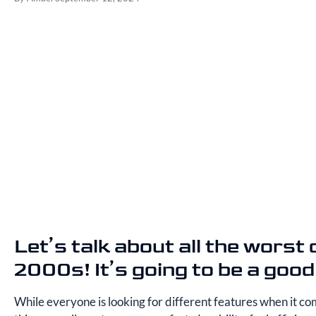
Let’s talk about all the worst
2000s! It’s going to be a good
While everyone is looking for different features when it com