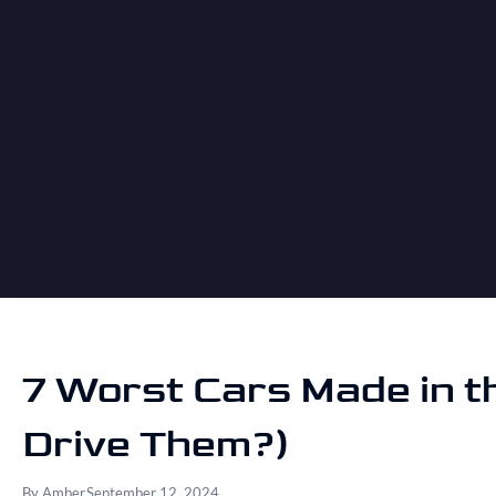
7 Worst Cars Made in t
Drive Them?)
By
Amber
September 12, 2024