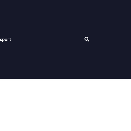
sport