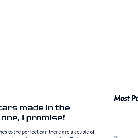
Most P
 cars made in the
 one, I promise!
es to the perfect car, there are a couple of