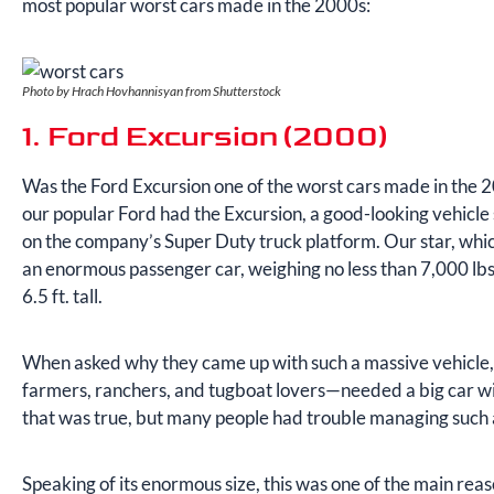
most popular worst cars made in the 2000s:
Photo by Hrach Hovhannisyan from Shutterstock
1. Ford Excursion (2000)
Was the Ford Excursion one of the worst cars made in the 2
our popular Ford had the Excursion, a good-looking vehicle
on the company’s Super Duty truck platform. Our star, whi
an enormous passenger car, weighing no less than 7,000 lbs
6.5 ft. tall.
When asked why they came up with such a massive vehicle,
farmers, ranchers, and tugboat lovers—needed a big car w
that was true, but many people had trouble managing such 
Speaking of its enormous size, this was one of the main reas