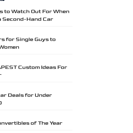
gs to Watch Out For When
a Second-Hand Car
s for Single Guys to
 Women
PEST Custom Ideas For
r
ar Deals for Under
0
nvertibles of The Year