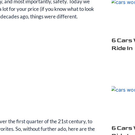
ncy, and most importantly, safety. Today we
 lot for your price (if you know what to look
w decades ago, things were different.
6 Cars
Ride In
over the first quarter of the 21st century, to
6 Cars
orites. So, without further ado, here are the