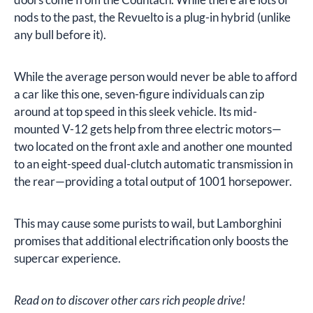
nods to the past, the Revuelto is a plug-in hybrid (unlike
any bull before it).
While the average person would never be able to afford
a car like this one, seven-figure individuals can zip
around at top speed in this sleek vehicle. Its mid-
mounted V-12 gets help from three electric motors—
two located on the front axle and another one mounted
to an eight-speed dual-clutch automatic transmission in
the rear—providing a total output of 1001 horsepower.
This may cause some purists to wail, but Lamborghini
promises that additional electrification only boosts the
supercar experience.
Read on to discover other cars rich people drive!