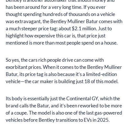
has been around for a very long time. If you ever
thought spending hundreds of thousands on a vehicle
was extravagant, the Bentley Mulliner Batur comes with
a much steeper price tag: about $2.1 million. Just to
highlight how expensive this car is, that price just
mentioned is more than most people spend on a house.
So yes, the cars rich people drive can come with
exorbitant prices. When it comes to the Bentley Mulliner
Batur, its price tag is also because it’s a limited-edition
vehicle—the car maker is building just 18 of this model.
Its body is essentially just the Continental GY, which the
brand calls the Batur, and it’s been reworked to be more
of a coupe. The model is also one of the last gas-powered
vehicles before Bentley transitions to EVs in 2025.