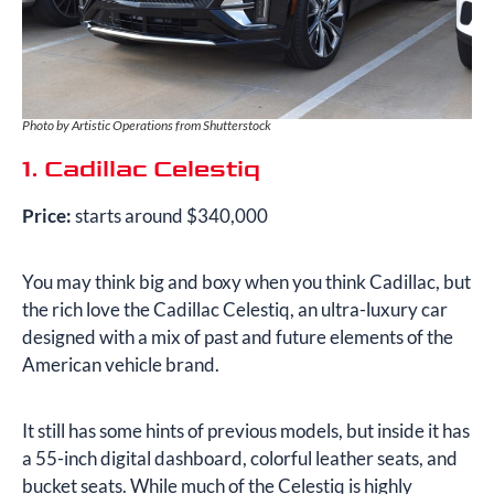
Photo by Artistic Operations from Shutterstock
1. Cadillac Celestiq
Price:
starts around $340,000
You may think big and boxy when you think Cadillac, but
the rich love the Cadillac Celestiq, an ultra-luxury car
designed with a mix of past and future elements of the
American vehicle brand.
It still has some hints of previous models, but inside it has
a 55-inch digital dashboard, colorful leather seats, and
bucket seats. While much of the Celestiq is highly