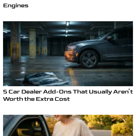
Engines
5 Car Dealer Add-Ons That Usually Aren’t
Worth the Extra Cost