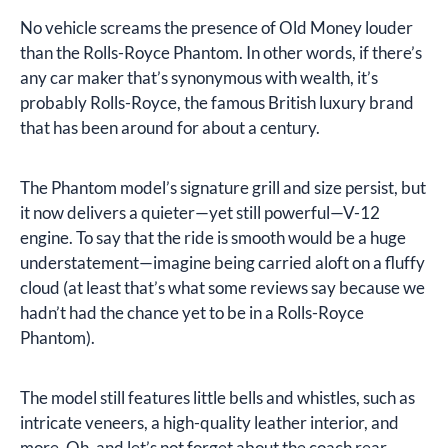
No vehicle screams the presence of Old Money louder
than the Rolls-Royce Phantom. In other words, if there’s
any car maker that’s synonymous with wealth, it’s
probably Rolls-Royce, the famous British luxury brand
that has been around for about a century.
The Phantom model’s signature grill and size persist, but
it now delivers a quieter—yet still powerful—V-12
engine. To say that the ride is smooth would be a huge
understatement—imagine being carried aloft on a fluffy
cloud (at least that’s what some reviews say because we
hadn’t had the chance yet to be in a Rolls-Royce
Phantom).
The model still features little bells and whistles, such as
intricate veneers, a high-quality leather interior, and
more. Oh, and let’s not forget about the coach rear