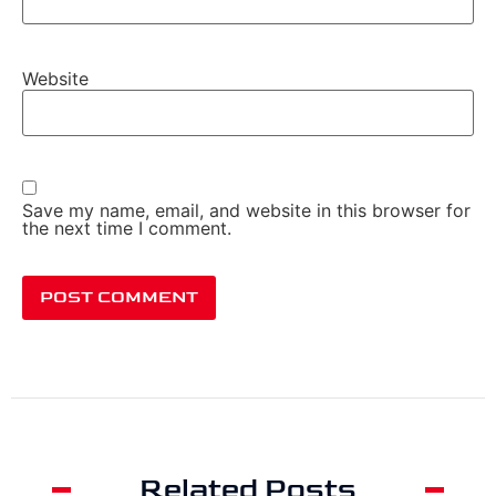
Website
Save my name, email, and website in this browser for
the next time I comment.
Related Posts