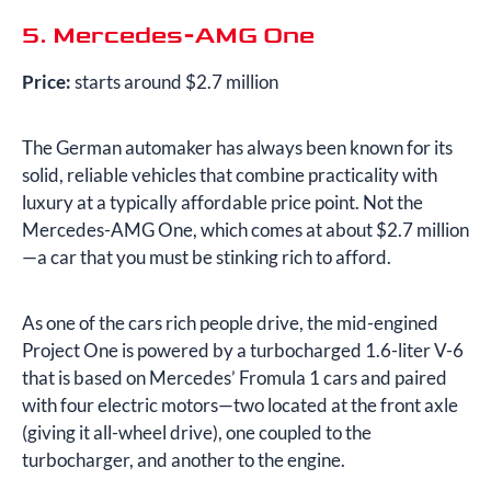
5. Mercedes-AMG One
Price:
starts around $2.7 million
The German automaker has always been known for its
solid, reliable vehicles that combine practicality with
luxury at a typically affordable price point. Not the
Mercedes-AMG One, which comes at about $2.7 million
—a car that you must be stinking rich to afford.
As one of the cars rich people drive, the mid-engined
Project One is powered by a turbocharged 1.6-liter V-6
that is based on Mercedes’ Fromula 1 cars and paired
with four electric motors—two located at the front axle
(giving it all-wheel drive), one coupled to the
turbocharger, and another to the engine.