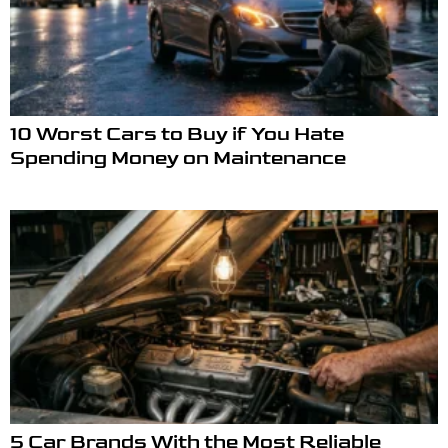
10 Worst Cars to Buy if You Hate
Spending Money on Maintenance
5 Car Brands With the Most Reliable