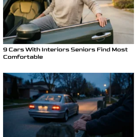
9 Cars With Interiors Seniors Find Most
Comfortable