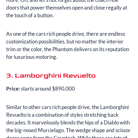
doors that power themselves open and close regally at
the touch of a button.
As one of the cars rich people drive, there are endless
customization possibilities, but no matter the interior
trim or the color, the Phantom delivers on its reputation
for luxurious motoring.
3. Lamborghini Revuelto
Price:
starts around $890,000
Similar to other cars rich people drive, the Lamborghini
Revuelto is a combination of styles stretching back
decades. It marvelously blends the hips of a Diablo with
the big-nosed Murcielago. The wedge shape and scissor
doors come from the Countach. While there are lots of