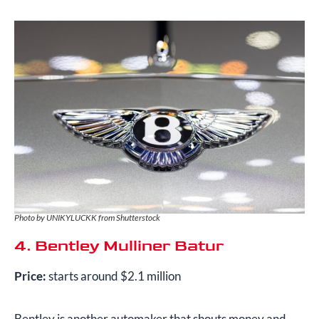
Photo by UNIKYLUCKK from Shutterstock
4. Bentley Mulliner Batur
Price:
starts around $2.1 million
Bentley is another automaker that shouts money and