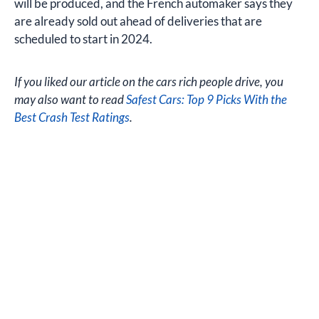
will be produced, and the French automaker says they
are already sold out ahead of deliveries that are
scheduled to start in 2024.
If you liked our article on the cars rich people drive, you
may also want to read
Safest Cars: Top 9 Picks With the
Best Crash Test Ratings
.