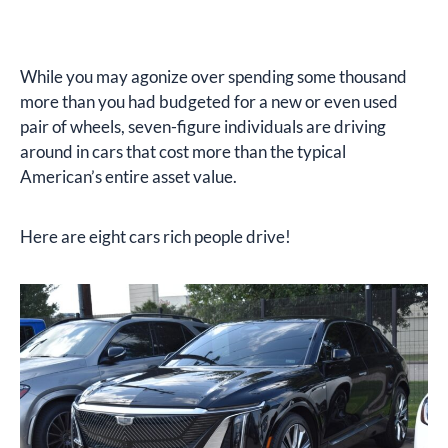
While you may agonize over spending some thousand
more than you had budgeted for a new or even used
pair of wheels, seven-figure individuals are driving
around in cars that cost more than the typical
American’s entire asset value.
Here are eight cars rich people drive!