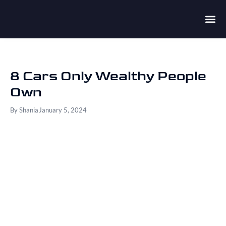
8 Cars Only Wealthy People
Own
By
Shania
January 5, 2024