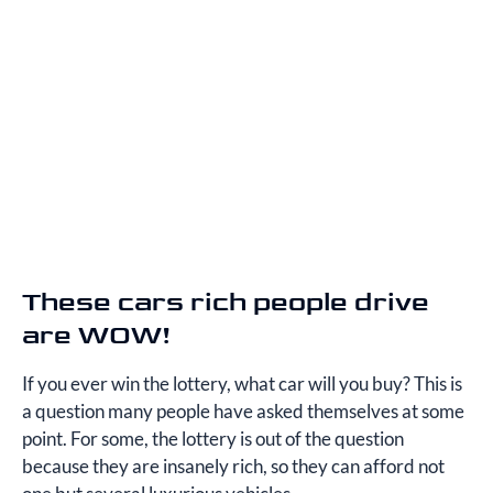
These cars rich people drive
are WOW!
If you ever win the lottery, what car will you buy? This is
a question many people have asked themselves at some
point. For some, the lottery is out of the question
because they are insanely rich, so they can afford not