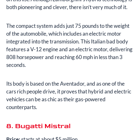
both pioneering and clever, there isn’t very much of it.
The compact system adds just 75 pounds to the weight
of the automobile, which includes an electric motor
integrated into the transmission. This Italian bad body
features a V-12 engine and an electric motor, delivering
808 horsepower and reaching 60 mph in less than 3
seconds.
Its body is based on the Aventador, and as one of the
cars rich people drive, it proves that hybrid and electric
vehicles can be as chic as their gas-powered
counterparts.
8. Bugatti Mistral
Price:
starts at about $5 million