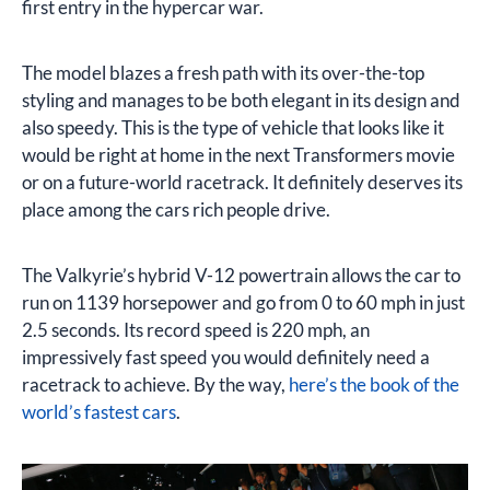
first entry in the hypercar war.
The model blazes a fresh path with its over-the-top
styling and manages to be both elegant in its design and
also speedy. This is the type of vehicle that looks like it
would be right at home in the next Transformers movie
or on a future-world racetrack. It definitely deserves its
place among the cars rich people drive.
The Valkyrie’s hybrid V-12 powertrain allows the car to
run on 1139 horsepower and go from 0 to 60 mph in just
2.5 seconds. Its record speed is 220 mph, an
impressively fast speed you would definitely need a
racetrack to achieve. By the way,
here’s the book of the
world’s fastest cars
.