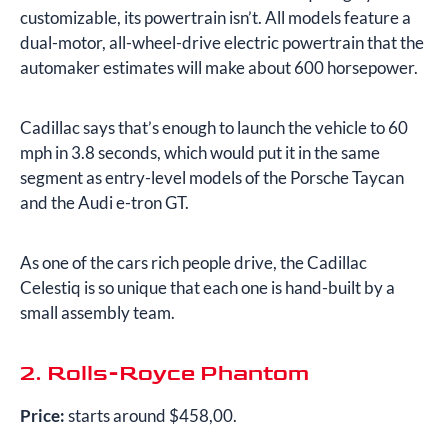
customizable, its powertrain isn’t. All models feature a
dual-motor, all-wheel-drive electric powertrain that the
automaker estimates will make about 600 horsepower.
Cadillac says that’s enough to launch the vehicle to 60
mph in 3.8 seconds, which would put it in the same
segment as entry-level models of the Porsche Taycan
and the Audi e-tron GT.
As one of the cars rich people drive, the Cadillac
Celestiq is so unique that each one is hand-built by a
small assembly team.
2. Rolls-Royce Phantom
Price:
starts around $458,00.