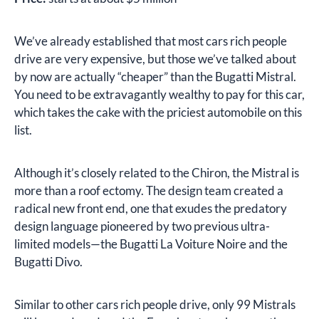
We’ve already established that most cars rich people
drive are very expensive, but those we’ve talked about
by now are actually “cheaper” than the Bugatti Mistral.
You need to be extravagantly wealthy to pay for this car,
which takes the cake with the priciest automobile on this
list.
Although it’s closely related to the Chiron, the Mistral is
more than a roof ectomy. The design team created a
radical new front end, one that exudes the predatory
design language pioneered by two previous ultra-
limited models—the Bugatti La Voiture Noire and the
Bugatti Divo.
Similar to other cars rich people drive, only 99 Mistrals