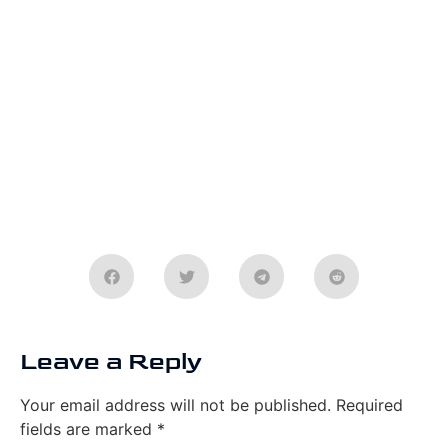
Leave a Reply
Your email address will not be published.
Required
fields are marked
*