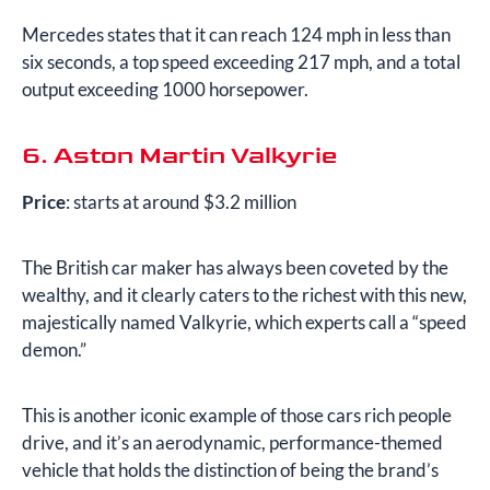
Mercedes states that it can reach 124 mph in less than
six seconds, a top speed exceeding 217 mph, and a total
output exceeding 1000 horsepower.
6. Aston Martin Valkyrie
Price
: starts at around $3.2 million
The British car maker has always been coveted by the
wealthy, and it clearly caters to the richest with this new,
majestically named Valkyrie, which experts call a “speed
demon.”
This is another iconic example of those cars rich people
drive, and it’s an aerodynamic, performance-themed
vehicle that holds the distinction of being the brand’s