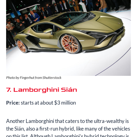
Photo by Fingerhut from Shutterstock
7. Lamborghini Sián
Price:
starts at about $3 million
Another Lamborghini that caters to the ultra-wealthy is
the Sián, also a first-run hybrid, like many of the vehicles
on this list. Although Lamborghini’s hybrid technology is