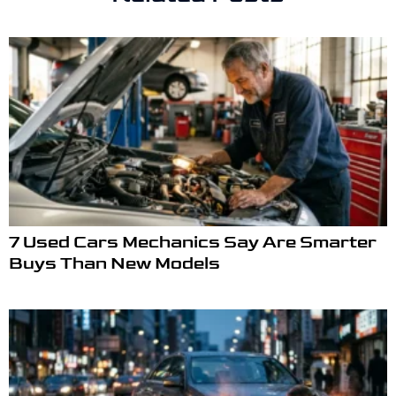
7 Used Cars Mechanics Say Are Smarter
Buys Than New Models