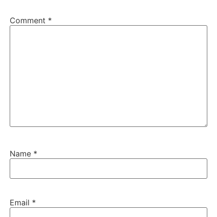
Comment
*
Name
*
Email
*