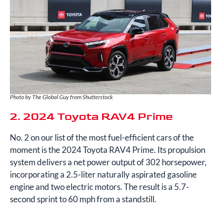
Photo by The Global Guy from Shutterstock
2. 2024 Toyota RAV4 Prime
No. 2 on our list of the most fuel-efficient cars of the
moment is the 2024 Toyota RAV4 Prime. Its propulsion
system delivers a net power output of 302 horsepower,
incorporating a 2.5-liter naturally aspirated gasoline
engine and two electric motors. The result is a 5.7-
second sprint to 60 mph from a standstill.