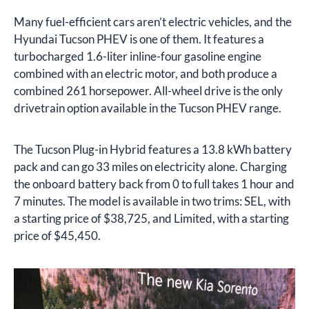
Many fuel-efficient cars aren’t electric vehicles, and the
Hyundai Tucson PHEV is one of them. It features a
turbocharged 1.6-liter inline-four gasoline engine
combined with an electric motor, and both produce a
combined 261 horsepower. All-wheel drive is the only
drivetrain option available in the Tucson PHEV range.
The Tucson Plug-in Hybrid features a 13.8 kWh battery
pack and can go 33 miles on electricity alone. Charging
the onboard battery back from 0 to full takes 1 hour and
7 minutes. The model is available in two trims: SEL, with
a starting price of $38,725, and Limited, with a starting
price of $45,450.