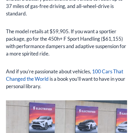
37 miles of gas-free driving, and all-wheel-drive is
standard.
The model retails at $59,905. If you want a sportier
package, go for the 450h+ F Sport Handling ($61,155)
with performance dampers and adaptive suspension for
a more spirited ride.
And if you’re passionate about vehicles,
100 Cars That
Changed the World
is a book you’ll want to have in your
personal library.