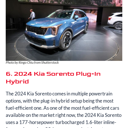
Photo by Ringo Chiu from Shutterstock
6. 2024 Kia Sorento Plug-In
Hybrid
The 2024 Kia Sorento comes in multiple powertrain
options, with the plug-in hybrid setup being the most
fuel-efficient one. As one of the most fuel-efficient cars
available on the market right now, the 2024 Kia Sorento
uses a 177-horsepower turbocharged 1.6-liter inline-