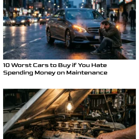
10 Worst Cars to Buy if You Hate
Spending Money on Maintenance