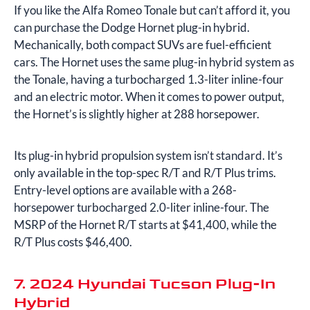
If you like the Alfa Romeo Tonale but can’t afford it, you
can purchase the Dodge Hornet plug-in hybrid.
Mechanically, both compact SUVs are fuel-efficient
cars. The Hornet uses the same plug-in hybrid system as
the Tonale, having a turbocharged 1.3-liter inline-four
and an electric motor. When it comes to power output,
the Hornet’s is slightly higher at 288 horsepower.
Its plug-in hybrid propulsion system isn’t standard. It’s
only available in the top-spec R/T and R/T Plus trims.
Entry-level options are available with a 268-
horsepower turbocharged 2.0-liter inline-four. The
MSRP of the Hornet R/T starts at $41,400, while the
R/T Plus costs $46,400.
7. 2024 Hyundai Tucson Plug-In
Hybrid