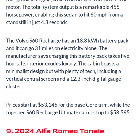
motor. The total system output is a remarkable 455
horsepower, enabling this sedan to hit 60 mph from a
standstill in just 4.3 seconds.
The Volvo S60 Recharge has an 18.8 kWh battery pack,
and it can go 31 miles on electricity alone. The
manufacturer says charging this battery pack takes five
hours. Its interior exudes luxury. The cabin boasts a
minimalist design but with plenty of tech, including a
vertical central screen and a 12.3-inch digital gauge
cluster.
Prices start at $53,145 for the base Core trim, while the
top-spec S60 Recharge Ultimate can cost up to $58,595.
9. 2024 Alfa Romeo Tonale