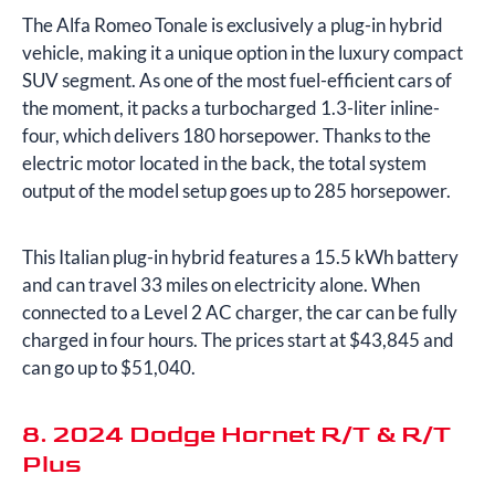
The Alfa Romeo Tonale is exclusively a plug-in hybrid
vehicle, making it a unique option in the luxury compact
SUV segment. As one of the most fuel-efficient cars of
the moment, it packs a turbocharged 1.3-liter inline-
four, which delivers 180 horsepower. Thanks to the
electric motor located in the back, the total system
output of the model setup goes up to 285 horsepower.
This Italian plug-in hybrid features a 15.5 kWh battery
and can travel 33 miles on electricity alone. When
connected to a Level 2 AC charger, the car can be fully
charged in four hours. The prices start at $43,845 and
can go up to $51,040.
8. 2024 Dodge Hornet R/T & R/T
Plus