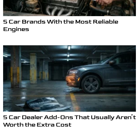
5 Car Brands With the Most Reliable
Engines
5 Car Dealer Add-Ons That Usually Aren’t
Worth the Extra Cost