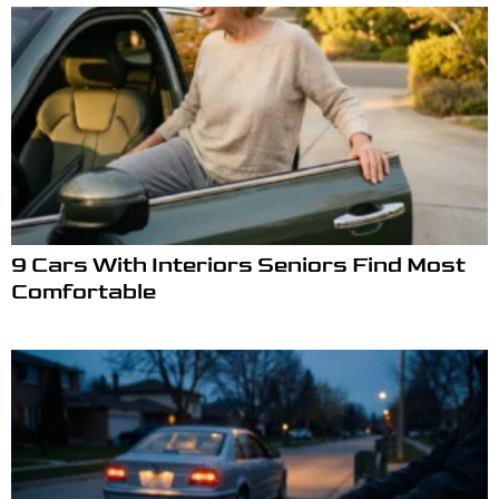
9 Cars With Interiors Seniors Find Most
Comfortable