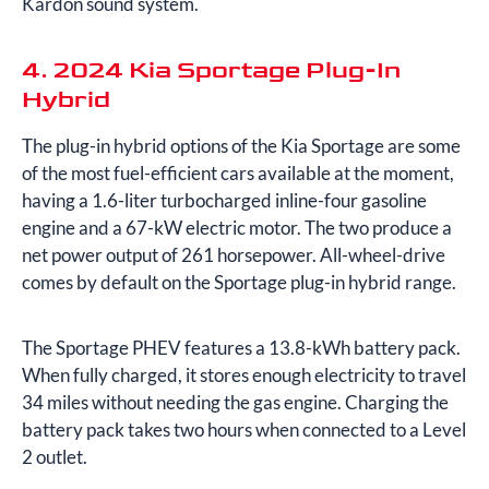
Kardon sound system.
4. 2024 Kia Sportage Plug-In
Hybrid
The plug-in hybrid options of the Kia Sportage are some
of the most fuel-efficient cars available at the moment,
having a 1.6-liter turbocharged inline-four gasoline
engine and a 67-kW electric motor. The two produce a
net power output of 261 horsepower. All-wheel-drive
comes by default on the Sportage plug-in hybrid range.
The Sportage PHEV features a 13.8-kWh battery pack.
When fully charged, it stores enough electricity to travel
34 miles without needing the gas engine. Charging the
battery pack takes two hours when connected to a Level
2 outlet.