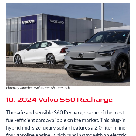
Photo by Jonathan Weiss from Shutterstock
10. 2024 Volvo S60 Recharge
The safe and sensible S60 Recharge is one of the most
fuel-efficient cars available on the market. This plug-in
hybrid mid-size luxury sedan features a 2.0-liter inline-
four gasoline engine, which runs in sync with an electric