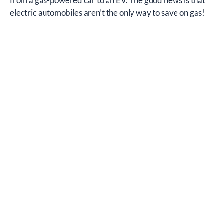
from a gas-powered car to an EV. The good news is that
electric automobiles aren’t the only way to save on gas!