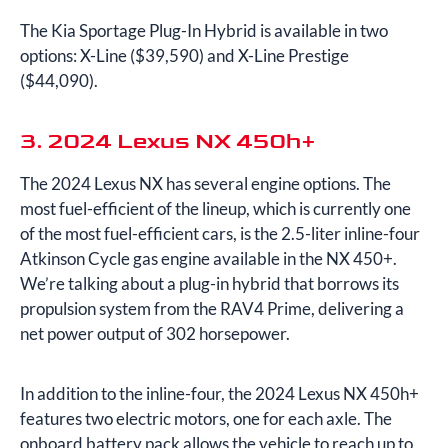
The Kia Sportage Plug-In Hybrid is available in two
options: X-Line ($39,590) and X-Line Prestige
($44,090).
3. 2024 Lexus NX 450h+
The 2024 Lexus NX has several engine options. The
most fuel-efficient of the lineup, which is currently one
of the most fuel-efficient cars, is the 2.5-liter inline-four
Atkinson Cycle gas engine available in the NX 450+.
We’re talking about a plug-in hybrid that borrows its
propulsion system from the RAV4 Prime, delivering a
net power output of 302 horsepower.
In addition to the inline-four, the 2024 Lexus NX 450h+
features two electric motors, one for each axle. The
onboard battery pack allows the vehicle to reach up to