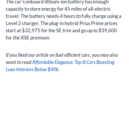
The car’s onboard lithium-ion battery has enough
capacity to store energy for 45 miles of all-electric
travel. The battery needs 4 hours to fully charge using a
Level 2 charger. The plug-in hybrid Prius Prime prices
start at $32,975 for the SE trim and go up to $39,600
for the XSE premium.
If you liked our article on fuel-efficient cars, you may also
want to read
Affordable Elegance: Top 8 Cars Boasting
Luxe Interiors Below $40k
.