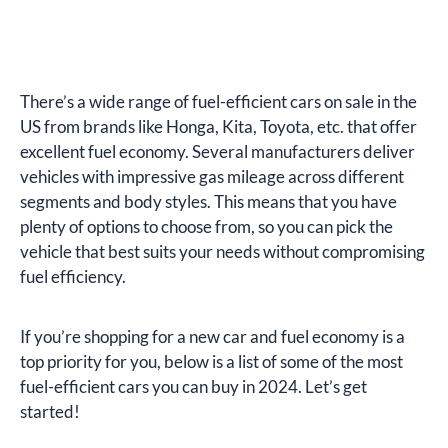
There’s a wide range of fuel-efficient cars on sale in the
US from brands like Honga, Kita, Toyota, etc. that offer
excellent fuel economy. Several manufacturers deliver
vehicles with impressive gas mileage across different
segments and body styles. This means that you have
plenty of options to choose from, so you can pick the
vehicle that best suits your needs without compromising
fuel efficiency.
If you’re shopping for a new car and fuel economy is a
top priority for you, below is a list of some of the most
fuel-efficient cars you can buy in 2024. Let’s get
started!