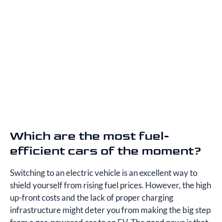
Which are the most fuel-
efficient cars of the moment?
Switching to an electric vehicle is an excellent way to
shield yourself from rising fuel prices. However, the high
up-front costs and the lack of proper charging
infrastructure might deter you from making the big step