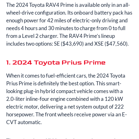
The 2024 Toyota RAV4 Prime is available only in an all-
wheel-drive configuration. Its onboard battery pack has
enough power for 42 miles of electric-only driving and
needs 4 hours and 30 minutes to charge from 0 to full
from a Level 2 charger. The RAV4 Prime’s lineup
includes two options: SE ($43,690) and XSE ($47,560).
1. 2024 Toyota Prius Prime
When it comes to fuel-efficient cars, the 2024 Toyota
Prius Prime is definitely the best option. This smart-
looking plug-in hybrid compact vehicle comes with a
2.0-liter inline-four engine combined with a 120 kW
electric motor, delivering a net system output of 222
horsepower. The front wheels receive power via an E-
CVT automatic.