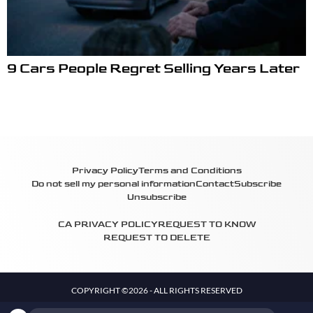
9 Cars People Regret Selling Years Later
Privacy Policy
Terms and Conditions
Do not sell my personal information
Contact
Subscribe
Unsubscribe
CA PRIVACY POLICY
REQUEST TO KNOW
REQUEST TO DELETE
COPYRIGHT ©2026 - ALL RIGHTS RESERVED