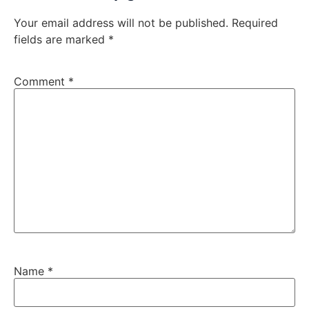
Your email address will not be published.
Required
fields are marked
*
Comment
*
Name
*