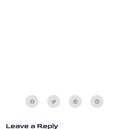
Leave a Reply