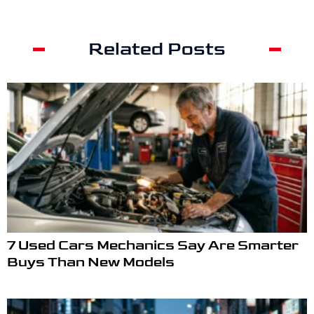
Related Posts
7 Used Cars Mechanics Say Are Smarter
Buys Than New Models