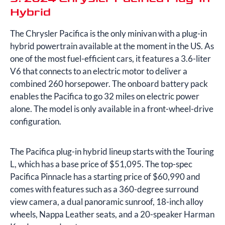
Hybrid
The Chrysler Pacifica is the only minivan with a plug-in
hybrid powertrain available at the moment in the US. As
one of the most fuel-efficient cars, it features a 3.6-liter
V6 that connects to an electric motor to deliver a
combined 260 horsepower. The onboard battery pack
enables the Pacifica to go 32 miles on electric power
alone. The model is only available in a front-wheel-drive
configuration.
The Pacifica plug-in hybrid lineup starts with the Touring
L, which has a base price of $51,095. The top-spec
Pacifica Pinnacle has a starting price of $60,990 and
comes with features such as a 360-degree surround
view camera, a dual panoramic sunroof, 18-inch alloy
wheels, Nappa Leather seats, and a 20-speaker Harman