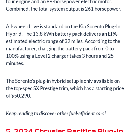
four engine and an 89-horsepower electric motor.
Combined, the total system output is 261 horsepower.
All-wheel drive is standard on the Kia Sorento Plug-In
Hybrid. The 13.8 kWh battery pack delivers an EPA-
estimated electric range of 32 miles. According to the
manufacturer, charging the battery pack from 0 to
100% using a Level 2 charger takes 3 hours and 25
minutes.
The Sorento’s plug-in hybrid setup is only available on
the top-spec SX Prestige trim, which has a starting price
of $50,290.
Keep reading to discover other fuel-efficient cars!
5. 2024 Chrysler Pacifica Plug-In