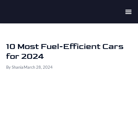
10 Most Fuel-Efficient Cars
for 2024
By
Shania
March 28, 2024