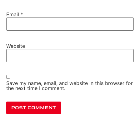
Email
*
Website
Save my name, email, and website in this browser for
the next time I comment.