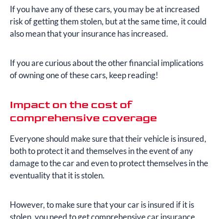
If you have any of these cars, you may be at increased
risk of getting them stolen, but at the same time, it could
also mean that your insurance has increased.
If you are curious about the other financial implications
of owning one of these cars, keep reading!
Impact on the cost of
comprehensive coverage
Everyone should make sure that their vehicle is insured,
both to protect it and themselves in the event of any
damage to the car and even to protect themselves in the
eventuality that it is stolen.
However, to make sure that your car is insured if it is
stolen, you need to get comprehensive car insurance.