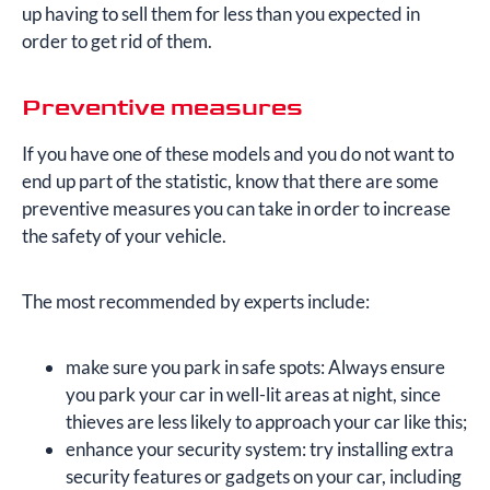
up having to sell them for less than you expected in
order to get rid of them.
Preventive measures
If you have one of these models and you do not want to
end up part of the statistic, know that there are some
preventive measures you can take in order to increase
the safety of your vehicle.
The most recommended by experts include:
make sure you park in safe spots: Always ensure
you park your car in well-lit areas at night, since
thieves are less likely to approach your car like this;
enhance your security system: try installing extra
security features or gadgets on your car, including