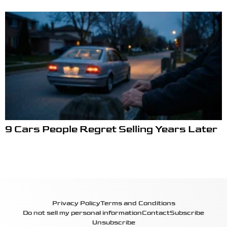
9 Cars People Regret Selling Years Later
Privacy Policy
Terms and Conditions
Do not sell my personal information
Contact
Subscribe
Unsubscribe