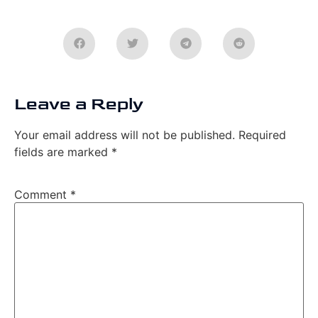
Leave a Reply
Your email address will not be published.
Required
fields are marked
*
Comment
*