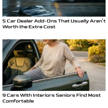
5 Car Dealer Add-Ons That Usually Aren’t
Worth the Extra Cost
9 Cars With Interiors Seniors Find Most
Comfortable