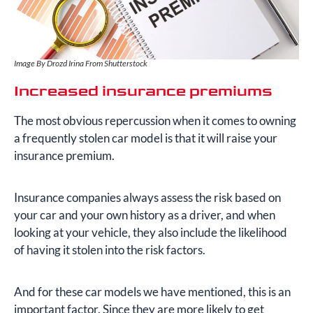
Image By Drozd Irina From Shutterstock
Increased insurance premiums
The most obvious repercussion when it comes to owning
a frequently stolen car model is that it will raise your
insurance premium.
Insurance companies always assess the risk based on
your car and your own history as a driver, and when
looking at your vehicle, they also include the likelihood
of having it stolen into the risk factors.
And for these car models we have mentioned, this is an
important factor. Since they are more likely to get