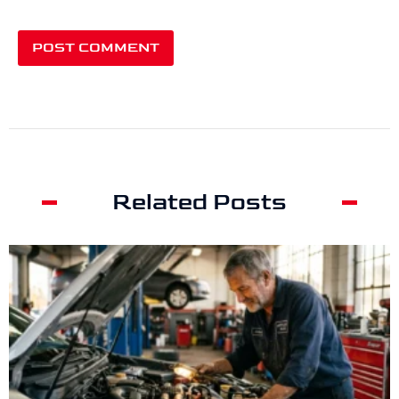
Related Posts