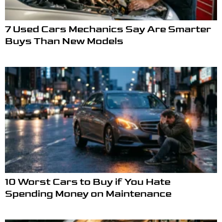
7 Used Cars Mechanics Say Are Smarter
Buys Than New Models
10 Worst Cars to Buy if You Hate
Spending Money on Maintenance