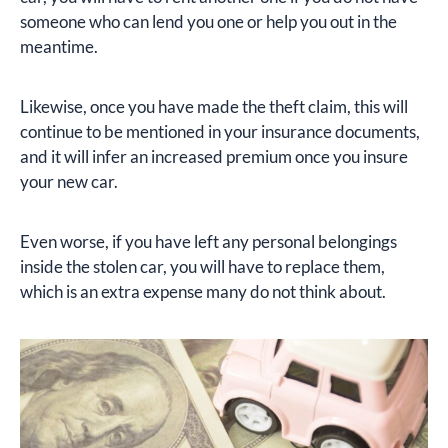
someone who can lend you one or help you out in the
meantime.
Likewise, once you have made the theft claim, this will
continue to be mentioned in your insurance documents,
and it will infer an increased premium once you insure
your new car.
Even worse, if you have left any personal belongings
inside the stolen car, you will have to replace them,
which is an extra expense many do not think about.