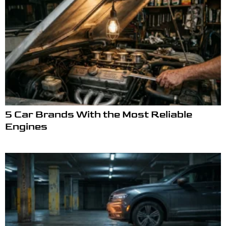
5 Car Brands With the Most Reliable
Engines