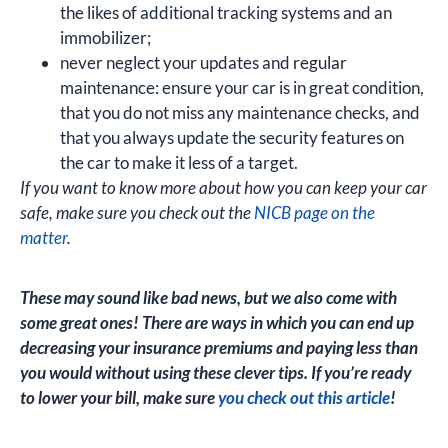
the likes of additional tracking systems and an
immobilizer;
never neglect your updates and regular
maintenance: ensure your car is in great condition,
that you do not miss any maintenance checks, and
that you always update the security features on
the car to make it less of a target.
If you want to know more about how you can keep your car
safe, make sure you check out the
NICB page on the
matter
.
These may sound like bad news, but we also come with
some great ones! There are ways in which you can end up
decreasing your insurance premiums and paying less than
you would without using these clever tips. If you’re ready
to lower your bill, make sure
you check out this article
!