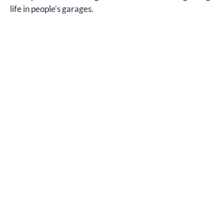
life in people’s garages.