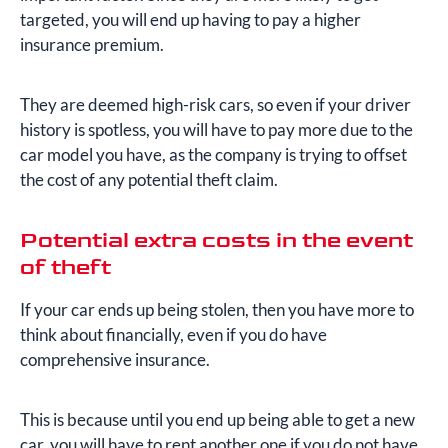
targeted, you will end up having to pay a higher
insurance premium.
They are deemed high-risk cars, so even if your driver
history is spotless, you will have to pay more due to the
car model you have, as the company is trying to offset
the cost of any potential theft claim.
Potential extra costs in the event
of theft
If your car ends up being stolen, then you have more to
think about financially, even if you do have
comprehensive insurance.
This is because until you end up being able to get a new
car, you will have to rent another one if you do not have