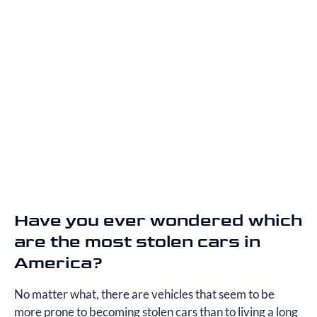
Have you ever wondered which
are the most stolen cars in
America?
No matter what, there are vehicles that seem to be
more prone to becoming stolen cars than to living a long