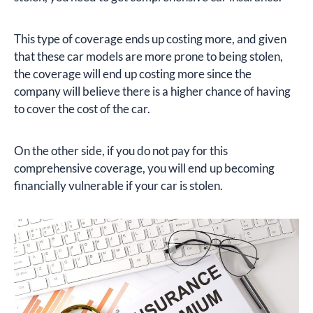
This type of coverage ends up costing more, and given
that these car models are more prone to being stolen,
the coverage will end up costing more since the
company will believe there is a higher chance of having
to cover the cost of the car.
On the other side, if you do not pay for this
comprehensive coverage, you will end up becoming
financially vulnerable if your car is stolen.