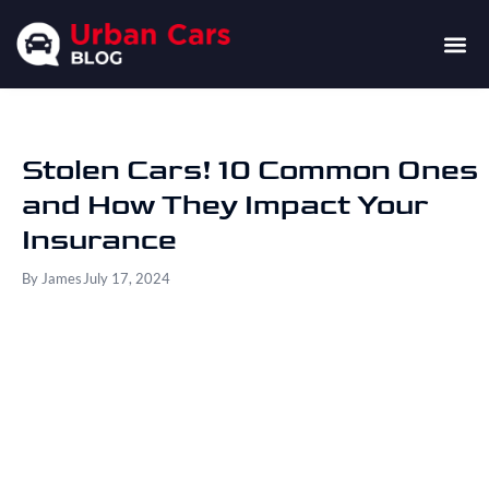
Stolen Cars! 10 Common Ones
and How They Impact Your
Insurance
By
James
July 17, 2024