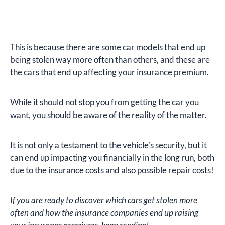
This is because there are some car models that end up
being stolen way more often than others, and these are
the cars that end up affecting your insurance premium.
While it should not stop you from getting the car you
want, you should be aware of the reality of the matter.
It is not only a testament to the vehicle’s security, but it
can end up impacting you financially in the long run, both
due to the insurance costs and also possible repair costs!
If you are ready to discover which cars get stolen more
often and how the insurance companies end up raising