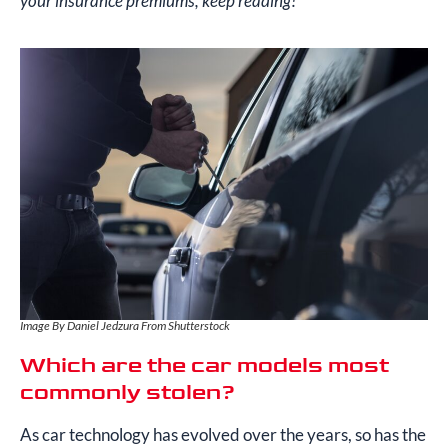
your insurance premiums, keep reading!
Image By Daniel Jedzura From Shutterstock
Which are the car models most
commonly stolen?
As car technology has evolved over the years, so has the