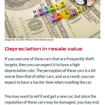
Image By Teacher Photo From Shutterstock
Depreciation in resale value
If you own one of these cars that are frequently theft
targets, then you can expect it to have a high
depreciation rate. The perception of these cars is a bit
worse than that of other cars, and as a result, you can
expect to have a harder time when reselling the car.
You may want to sell it and get a new car, but since the
reputation of these cars may be damaged, you may end