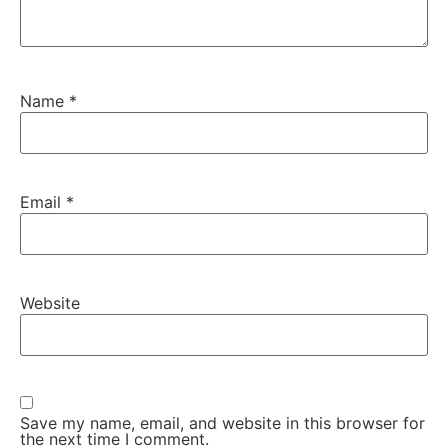
Name
*
Email
*
Website
Save my name, email, and website in this browser for
the next time I comment.