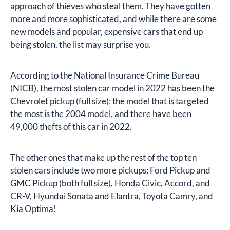
approach of thieves who steal them. They have gotten
more and more sophisticated, and while there are some
new models and popular, expensive cars that end up
being stolen, the list may surprise you.
According to the National Insurance Crime Bureau
(NICB), the most stolen car model in 2022 has been the
Chevrolet pickup (full size); the model that is targeted
the most is the 2004 model, and there have been
49,000 thefts of this car in 2022.
The other ones that make up the rest of the top ten
stolen cars include two more pickups: Ford Pickup and
GMC Pickup (both full size), Honda Civic, Accord, and
CR-V, Hyundai Sonata and Elantra, Toyota Camry, and
Kia Optima!