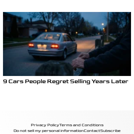
9 Cars People Regret Selling Years Later
Privacy Policy
Terms and Conditions
Do not sell my personal information
Contact
Subscribe