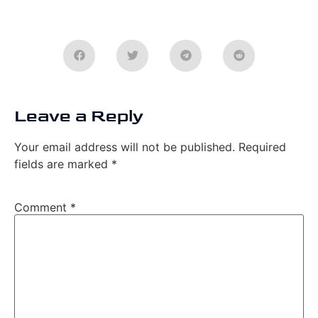
Leave a Reply
Your email address will not be published.
Required
fields are marked
*
Comment
*