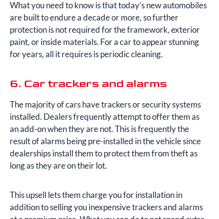
What you need to know is that today’s new automobiles
are built to endure a decade or more, so further
protection is not required for the framework, exterior
paint, or inside materials. For a car to appear stunning
for years, all it requires is periodic cleaning.
6. Car trackers and alarms
The majority of cars have trackers or security systems
installed. Dealers frequently attempt to offer them as
an add-on when they are not. This is frequently the
result of alarms being pre-installed in the vehicle since
dealerships install them to protect them from theft as
long as they are on their lot.
This upsell lets them charge you for installation in
addition to selling you inexpensive trackers and alarms