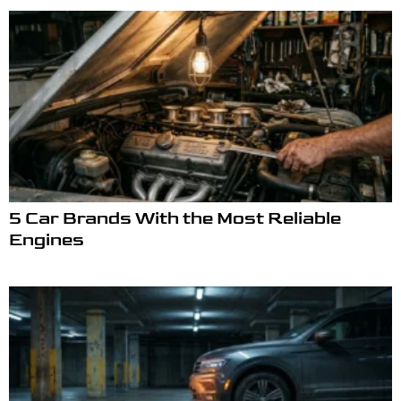
5 Car Brands With the Most Reliable
Engines