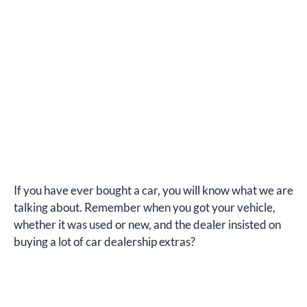
If you have ever bought a car, you will know what we are
talking about. Remember when you got your vehicle,
whether it was used or new, and the dealer insisted on
buying a lot of car dealership extras?