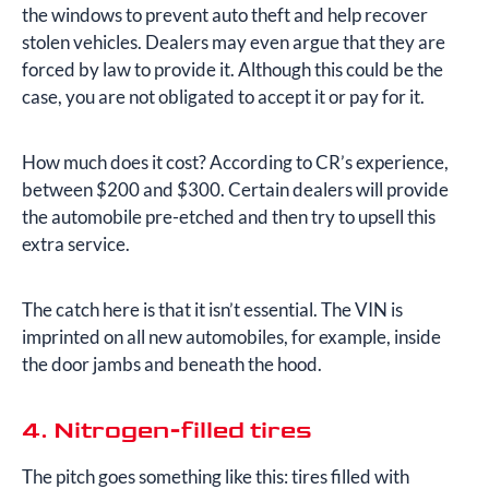
the windows to prevent auto theft and help recover
stolen vehicles. Dealers may even argue that they are
forced by law to provide it. Although this could be the
case, you are not obligated to accept it or pay for it.
How much does it cost? According to CR’s experience,
between $200 and $300. Certain dealers will provide
the automobile pre-etched and then try to upsell this
extra service.
The catch here is that it isn’t essential. The VIN is
imprinted on all new automobiles, for example, inside
the door jambs and beneath the hood.
4. Nitrogen-filled tires
The pitch goes something like this: tires filled with