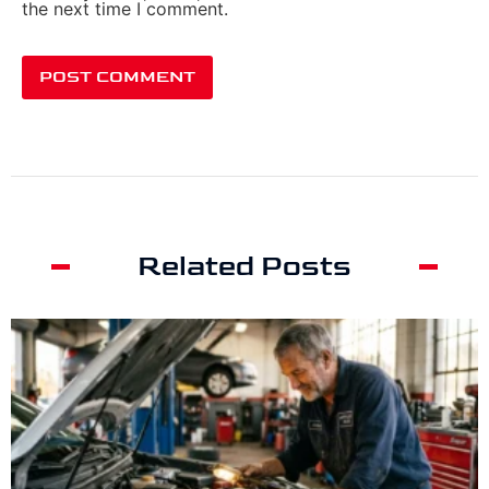
the next time I comment.
Related Posts