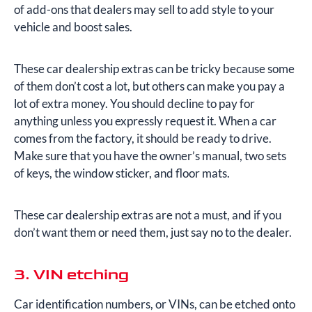
of add-ons that dealers may sell to add style to your
vehicle and boost sales.
These car dealership extras can be tricky because some
of them don’t cost a lot, but others can make you pay a
lot of extra money. You should decline to pay for
anything unless you expressly request it. When a car
comes from the factory, it should be ready to drive.
Make sure that you have the owner’s manual, two sets
of keys, the window sticker, and floor mats.
These car dealership extras are not a must, and if you
don’t want them or need them, just say no to the dealer.
3. VIN etching
Car identification numbers, or VINs, can be etched onto