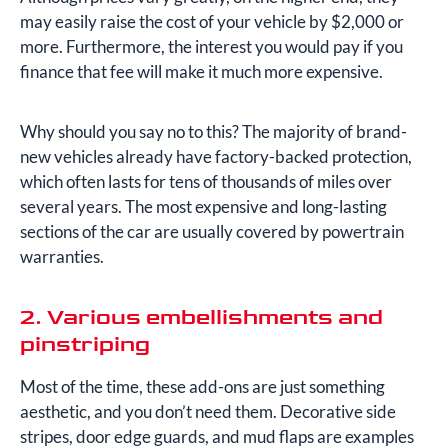
may easily raise the cost of your vehicle by $2,000 or
more. Furthermore, the interest you would pay if you
finance that fee will make it much more expensive.
Why should you say no to this? The majority of brand-
new vehicles already have factory-backed protection,
which often lasts for tens of thousands of miles over
several years. The most expensive and long-lasting
sections of the car are usually covered by powertrain
warranties.
2. Various embellishments and
pinstriping
Most of the time, these add-ons are just something
aesthetic, and you don’t need them. Decorative side
stripes, door edge guards, and mud flaps are examples