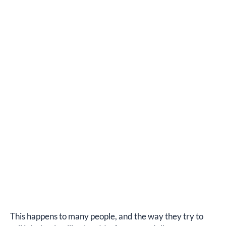
This happens to many people, and the way they try to