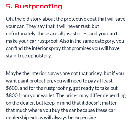
5. Rustproofing
Oh, the old story about the protective coat that will save
your car. They say that it will never rust, but
unfortunately, these are all just stories, and you can’t
make your car rustproof. Also in the same category, you
can find the interior spray that promises you will have
stain-free upholstery.
Maybe the interior sprays are not that pricey, but if you
want paint protection, you will need to pay at least
$600, and for the rustproofing, get ready to take out
$800 from your wallet. The prices may differ depending
on the dealer, but keep in mind that it doesn’t matter
that much where you buy the car because these car
dealership extras will always be expensive.