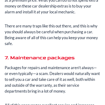
at a premium price. What you can do to not spend extra
money on these car dealership extras is to buy your
alarm and install it at your local mechanic.
There are many traps like this out there, and this is why
you should always be careful when purchasing a car.
Being aware of all of this can help you keep your money
safe.
7. Maintenance packages
Packages for repairs and maintenance aren’t always—
or even typically—a scam. Dealers would naturally want
to sell you a car and take care of it as well, both within
and outside of the warranty, as their service
departments bring in a lot of money.