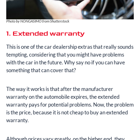
Photo by NONGASIMO from Shutterstock
1. Extended warranty
This is one of the car dealership extras that really sounds
tempting, considering that you might have problems
with the car in the future. Why say no if you can have
something that can cover that?
The way it works is that after the manufacturer
warranty on the automobile expires, the extended
warranty pays for potential problems. Now, the problem
is the price, because it is not cheap to buy an extended
warranty.
Although prices vary greatly, on the higher end, they