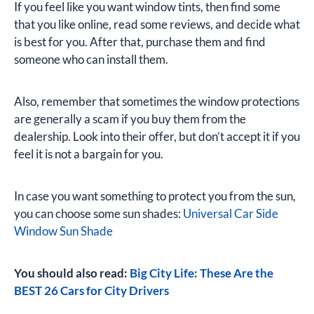
If you feel like you want window tints, then find some
that you like online, read some reviews, and decide what
is best for you. After that, purchase them and find
someone who can install them.
Also, remember that sometimes the window protections
are generally a scam if you buy them from the
dealership. Look into their offer, but don’t accept it if you
feel it is not a bargain for you.
In case you want something to protect you from the sun,
you can choose some sun shades:
Universal Car Side
Window Sun Shade
You should also read:
Big City Life: These Are the
BEST 26 Cars for City Drivers