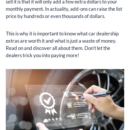
sell it is that it will only add a few extra dollars to your
monthly payment. In actuality, add-ons can raise the list
price by hundreds or even thousands of dollars.
This is why it is important to know what car dealership
extras are worth it and what is just a waste of money.
Read on and discover all about them. Don’t let the
dealers trick you into paying more!