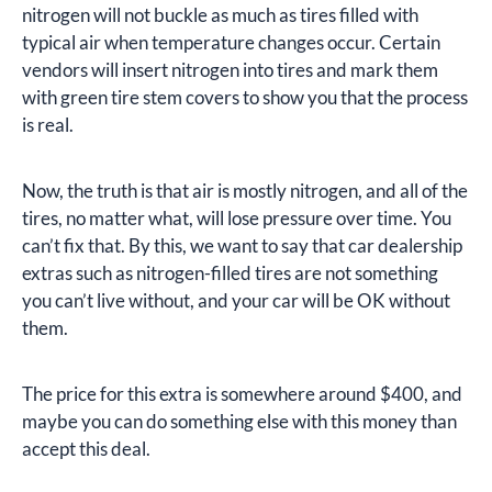
nitrogen will not buckle as much as tires filled with
typical air when temperature changes occur. Certain
vendors will insert nitrogen into tires and mark them
with green tire stem covers to show you that the process
is real.
Now, the truth is that air is mostly nitrogen, and all of the
tires, no matter what, will lose pressure over time. You
can’t fix that. By this, we want to say that car dealership
extras such as nitrogen-filled tires are not something
you can’t live without, and your car will be OK without
them.
The price for this extra is somewhere around $400, and
maybe you can do something else with this money than
accept this deal.