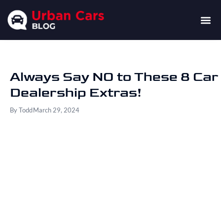
Always Say NO to These 8 Car
Dealership Extras!
By
Todd
March 29, 2024