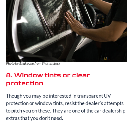
Photo by Bhakpong from Shutterstock
8. Window tints or clear
protection
Though you may be interested in transparent UV
protection or window tints, resist the dealer’s attempts
to pitch you on these. They are one of the car dealership
extras that you don’t need.