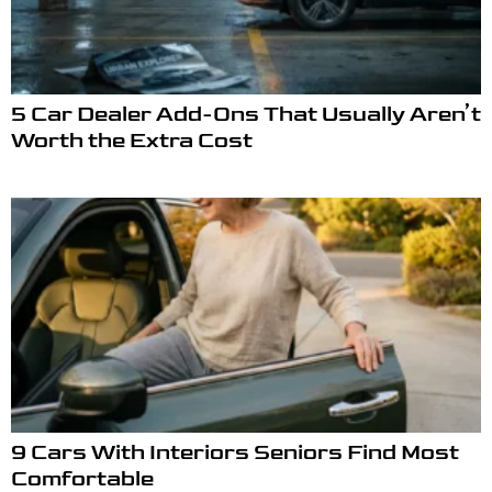
5 Car Dealer Add-Ons That Usually Aren’t
Worth the Extra Cost
9 Cars With Interiors Seniors Find Most
Comfortable