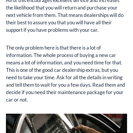
All of this encourages excellent service and increases
the likelihood that you will return and purchase your
next vehicle from them. That means dealerships will do
their best to assure you that you will have all their
support if you have problems with your car.
The only problem here is that there is a lot of
information. The whole process of buying a new car
means a lot of information, and you need time for that.
This is one of the good car dealership extras, but you
need to take your time. Ask for all the details in writing
and tell them to wait for you a few days. Read them and
decide if you need their maintenance package for your
car or not.