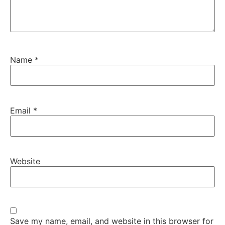
Name
*
Email
*
Website
Save my name, email, and website in this browser for