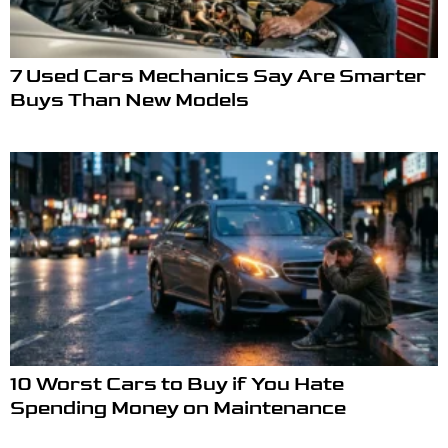
7 Used Cars Mechanics Say Are Smarter
Buys Than New Models
10 Worst Cars to Buy if You Hate
Spending Money on Maintenance