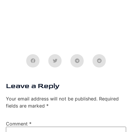
Leave a Reply
Your email address will not be published.
Required
fields are marked
*
Comment
*