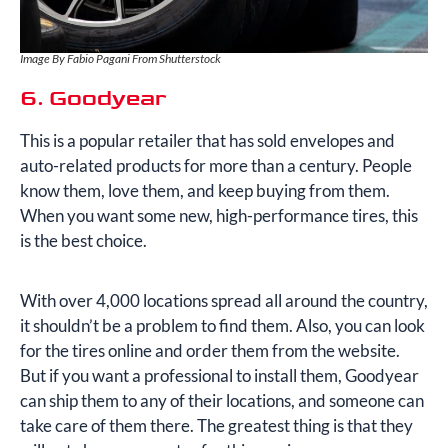
Image By Fabio Pagani From Shutterstock
6. Goodyear
This is a popular retailer that has sold envelopes and
auto-related products for more than a century. People
know them, love them, and keep buying from them.
When you want some new, high-performance tires, this
is the best choice.
With over 4,000 locations spread all around the country,
it shouldn’t be a problem to find them. Also, you can look
for the tires online and order them from the website.
But if you want a professional to install them, Goodyear
can ship them to any of their locations, and someone can
take care of them there. The greatest thing is that they