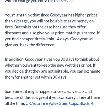
will not charge you extra for this service.
You might think that since Goodyear has higher prices
than average, you will not be able to save money on
tires. But this is not the case because they offer
discounts and also give you a price-match guarantee. If
you find cheaper tires within 14 days, Goodyear will
give you back the difference.
In addition, Goodyear gives you 30 days to think about
whether you want to keep the new wet tires or not. If
you decide that they are not suitable, you can exchange
them for another set within 30 days.
Sometimes it might happen to lose a valve cap, and
because of this, it is great if you can carry a few of them
all the time:
CKAuto Tire Valve Stem Caps, Black, 4