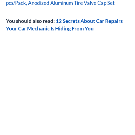
pcs/Pack, Anodized Aluminum Tire Valve Cap Set
You should also read:
12 Secrets About Car Repairs
Your Car Mechanic Is Hiding From You