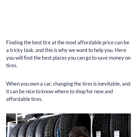
Finding the best tire at the most affordable price can be
a tricky task, and this is why we want to help you. Here
you will find the best places you can go to save money on
tires.
When you own a car, changing the tires is inevitable, and
it can be nice to know where to shop for new and
affordable tires.