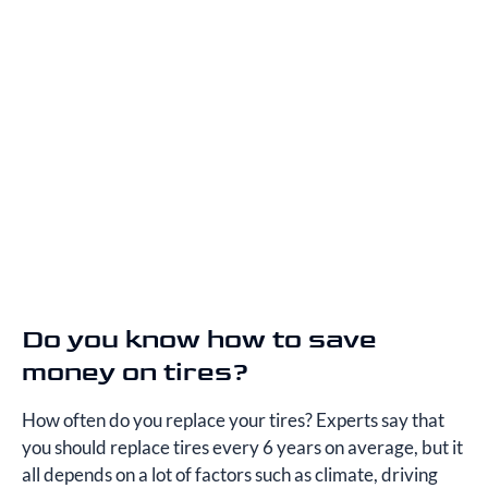
Do you know how to save
money on tires?
How often do you replace your tires? Experts say that
you should replace tires every 6 years on average, but it
all depends on a lot of factors such as climate, driving