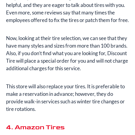
helpful, and they are eager to talk about tires with you.
Even more, some reviews say that many times the
employees offered to fix the tires or patch them for free.
Now, looking at their tire selection, we can see that they
have many styles and sizes from more than 100 brands.
Also, if you don’t find what you are looking for, Discount
Tire will place a special order for you and will not charge
additional charges for this service.
This store will also replace your tires. It is preferable to
make a reservation in advance; however, they do
provide walk-in services such as winter tire changes or
tire rotations.
4. Amazon Tires