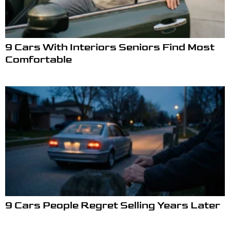
9 Cars With Interiors Seniors Find Most
Comfortable
9 Cars People Regret Selling Years Later