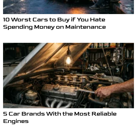
10 Worst Cars to Buy if You Hate
Spending Money on Maintenance
5 Car Brands With the Most Reliable
Engines