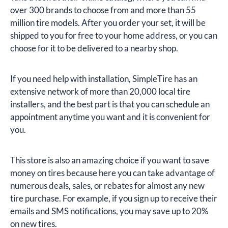
over 300 brands to choose from and more than 55
million tire models. After you order your set, it will be
shipped to you for free to your home address, or you can
choose for it to be delivered to a nearby shop.
If you need help with installation, SimpleTire has an
extensive network of more than 20,000 local tire
installers, and the best part is that you can schedule an
appointment anytime you want and it is convenient for
you.
This store is also an amazing choice if you want to save
money on tires because here you can take advantage of
numerous deals, sales, or rebates for almost any new
tire purchase. For example, if you sign up to receive their
emails and SMS notifications, you may save up to 20%
on new tires.