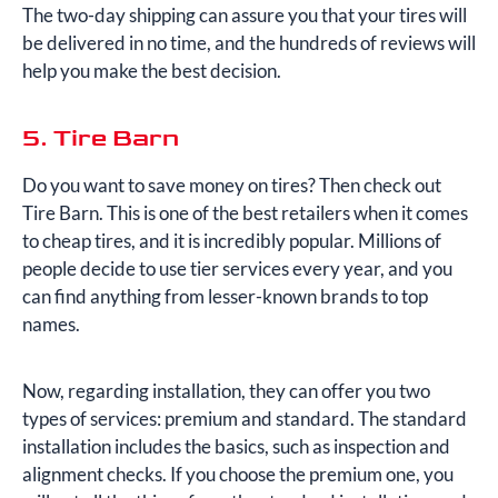
The two-day shipping can assure you that your tires will
be delivered in no time, and the hundreds of reviews will
help you make the best decision.
5. Tire Barn
Do you want to save money on tires? Then check out
Tire Barn. This is one of the best retailers when it comes
to cheap tires, and it is incredibly popular. Millions of
people decide to use tier services every year, and you
can find anything from lesser-known brands to top
names.
Now, regarding installation, they can offer you two
types of services: premium and standard. The standard
installation includes the basics, such as inspection and
alignment checks. If you choose the premium one, you