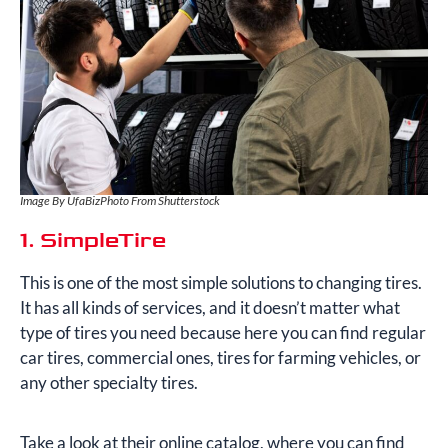
Image By UfaBizPhoto From Shutterstock
1. SimpleTire
This is one of the most simple solutions to changing tires.
It has all kinds of services, and it doesn’t matter what
type of tires you need because here you can find regular
car tires, commercial ones, tires for farming vehicles, or
any other specialty tires.
Take a look at their online catalog, where you can find