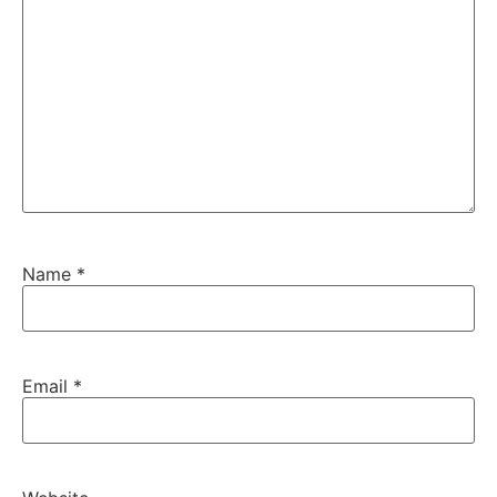
Name
*
Email
*