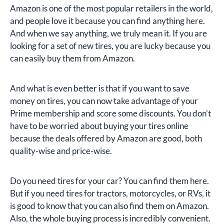
Amazon is one of the most popular retailers in the world,
and people love it because you can find anything here.
And when we say anything, we truly mean it. If you are
looking for a set of new tires, you are lucky because you
can easily buy them from Amazon.
And what is even better is that if you want to save
money on tires, you can now take advantage of your
Prime membership and score some discounts. You don’t
have to be worried about buying your tires online
because the deals offered by Amazon are good, both
quality-wise and price-wise.
Do you need tires for your car? You can find them here.
But if you need tires for tractors, motorcycles, or RVs, it
is good to know that you can also find them on Amazon.
Also, the whole buying process is incredibly convenient.