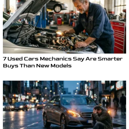
7 Used Cars Mechanics Say Are Smarter
Buys Than New Models