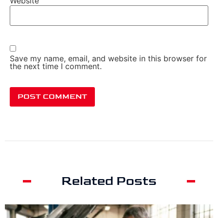
Website
Save my name, email, and website in this browser for
the next time I comment.
Related Posts