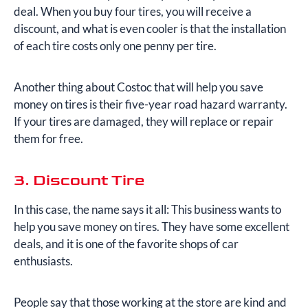
deal. When you buy four tires, you will receive a
discount, and what is even cooler is that the installation
of each tire costs only one penny per tire.
Another thing about Costoc that will help you save
money on tires is their five-year road hazard warranty.
If your tires are damaged, they will replace or repair
them for free.
3. Discount Tire
In this case, the name says it all: This business wants to
help you save money on tires. They have some excellent
deals, and it is one of the favorite shops of car
enthusiasts.
People say that those working at the store are kind and