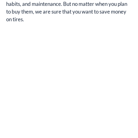
habits, and maintenance. But no matter when you plan
to buy them, we are sure that you want to save money
on tires.