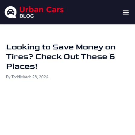
Looking to Save Money on
Tires? Check Out These 6
Places!
By
Todd
March 28, 2024