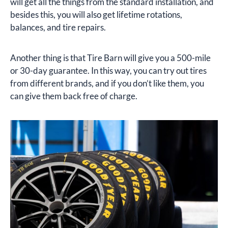
will get all the things from the standard installation, and
besides this, you will also get lifetime rotations,
balances, and tire repairs.
Another thing is that Tire Barn will give you a 500-mile
or 30-day guarantee. In this way, you can try out tires
from different brands, and if you don’t like them, you
can give them back free of charge.