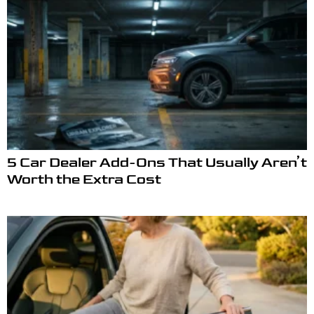
5 Car Dealer Add-Ons That Usually Aren’t
Worth the Extra Cost