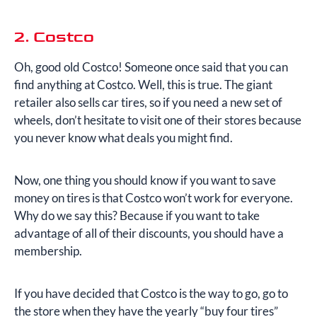
2. Costco
Oh, good old Costco! Someone once said that you can
find anything at Costco. Well, this is true. The giant
retailer also sells car tires, so if you need a new set of
wheels, don’t hesitate to visit one of their stores because
you never know what deals you might find.
Now, one thing you should know if you want to save
money on tires is that Costco won’t work for everyone.
Why do we say this? Because if you want to take
advantage of all of their discounts, you should have a
membership.
If you have decided that Costco is the way to go, go to
the store when they have the yearly “buy four tires”